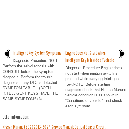
Intelligent Key System Symptoms
Engine Does Not Start When
Intelligent Key Is Inside of Vehicle
Diagnosis Procedure NOTE:
Perform the self-diagnosis with
Diagnosis Procedure Engine does
CONSULT before the symptom
not start when ignition switch is
diagnosis. Perform the trouble
pressed while carrying Intelligent
diagnosis if any DTC is detected.
Key.NOTE: Before starting
SYMPTOM TABLE 1 (BOTH
diagnosis check that Nissan Murano
INTELLIGENT KEYS HAVE THE
vehicle condition is as shown in
SAME SYMPTOMS) No...
“Conditions of vehicle”, and check
each symptom...
Other information:
Nissan Murano (Z52) 2015-2024 Service Manual: Optical Sensor Circuit