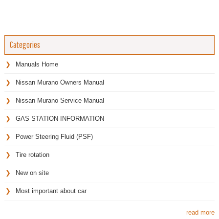
Categories
Manuals Home
Nissan Murano Owners Manual
Nissan Murano Service Manual
GAS STATION INFORMATION
Power Steering Fluid (PSF)
Tire rotation
New on site
Most important about car
read more