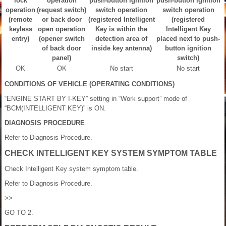
lock
operation
push-button ignition
push-button ignition
operation
(request switch)
switch operation
switch operation
(remote
or back door
(registered Intelligent
(registered
keyless
open operation
Key is within the
Intelligent Key
entry)
(opener switch
detection area of
placed next to push-
of back door
inside key antenna)
button ignition
panel)
switch)
OK
OK
No start
No start
CONDITIONS OF VEHICLE (OPERATING CONDITIONS)
“ENGINE START BY I-KEY” setting in “Work support” mode of
“BCM(INTELLIGENT KEY)” is ON.
DIAGNOSIS PROCEDURE
Refer to Diagnosis Procedure.
CHECK INTELLIGENT KEY SYSTEM SYMPTOM TABLE
Check Intelligent Key system symptom table.
Refer to Diagnosis Procedure.
>>
GO TO 2.