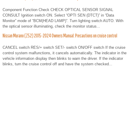
Component Function Check CHECK OPTICAL SENSOR SIGNAL
CONSULT Ignition switch ON. Select “OPTI SEN (DTCT)” in “Data
Monitor” mode of “BCM(HEAD LAMP)”. Turn lighting switch AUTO. With
the optical sensor illuminating, check the monitor status...
Nissan Murano (Z52) 2015-2024 Owners Manual: Precautions on cruise control
CANCEL switch RES/+ switch SET/- switch ON/OFF switch If the cruise
control system malfunctions, it cancels automatically. The indicator in the
vehicle information display then blinks to warn the driver. If the indicator
blinks, turn the cruise control off and have the system checked...