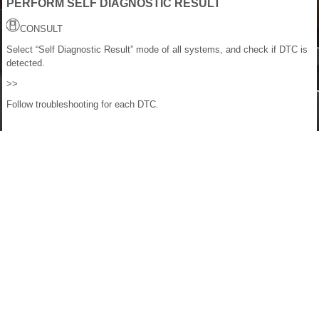
PERFORM SELF DIAGNOSTIC RESULT
CONSULT
Select “Self Diagnostic Result” mode of all systems, and check if DTC is
detected.
>>
Follow troubleshooting for each DTC.