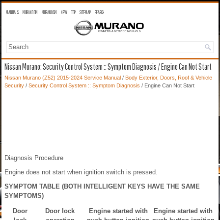
MANUALS
MURANO OM
MURANO SM
NEW
TOP
SITEMAP
SEARCH
Nissan Murano: Security Control System :: Symptom Diagnosis / Engine Can Not Start
Nissan Murano (Z52) 2015-2024 Service Manual
/
Body Exterior, Doors, Roof & Vehicle
Security
/
Security Control System :: Symptom Diagnosis
/ Engine Can Not Start
Diagnosis Procedure
Engine does not start when ignition switch is pressed.
SYMPTOM TABLE (BOTH INTELLIGENT KEYS HAVE THE SAME
SYMPTOMS)
Door
Door lock
Engine started with
Engine started with