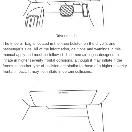
Driver’s side
The knee air bag is located in the knee bolster, on the driver’s and
passenger’s side. All of the information, cautions and warnings in this
manual apply and must be followed. The knee air bag is designed to
inflate in higher severity frontal collisions, although it may inflate if the
forces in another type of collision are similar to those of a higher severity
frontal impact. It may not inflate in certain collisions.