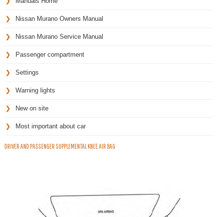
Manuals Home
Nissan Murano Owners Manual
Nissan Murano Service Manual
Passenger compartment
Settings
Warning lights
New on site
Most important about car
DRIVER AND PASSENGER SUPPLEMENTAL KNEE AIR BAG