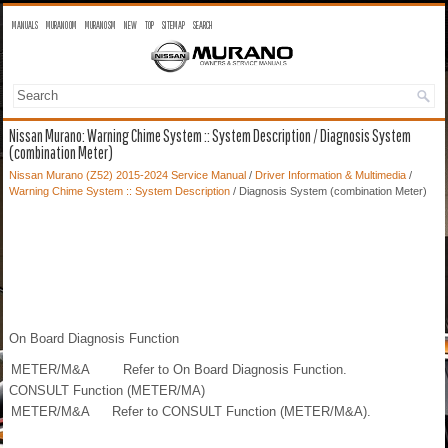
MANUALS
MURANO OM
MURANO SM
NEW
TOP
SITEMAP
SEARCH
Nissan Murano: Warning Chime System :: System Description / Diagnosis System
(combination Meter)
Nissan Murano (Z52) 2015-2024 Service Manual
/
Driver Information & Multimedia
/
Warning Chime System :: System Description
/ Diagnosis System (combination Meter)
On Board Diagnosis Function
METER/M&A
Refer to On Board Diagnosis Function.
CONSULT Function (METER/MA)
METER/M&A
Refer to CONSULT Function (METER/M&A).