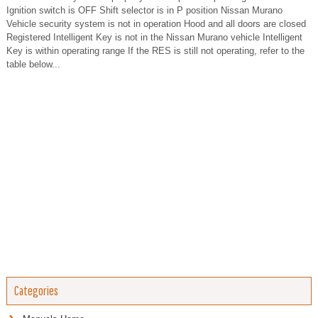
Ignition switch is OFF Shift selector is in P position Nissan Murano
Vehicle security system is not in operation Hood and all doors are closed
Registered Intelligent Key is not in the Nissan Murano vehicle Intelligent
Key is within operating range If the RES is still not operating, refer to the
table below...
Categories