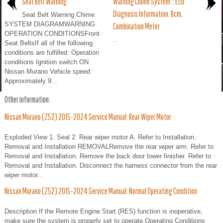
Seat Belt Warning
Warning Chime System :: Ecu
Diagnosis Information. Bcm,
Seat Belt Warning Chime
SYSTEM DIAGRAMWARNING
Combination Meter
OPERATION CONDITIONSFront
..
Seat BeltsIf all of the following
conditions are fulfilled: Operation
conditions Ignition switch ON
Nissan Murano Vehicle speed
Approximately 9...
Other information:
Nissan Murano (Z52) 2015-2024 Service Manual: Rear Wiper Motor
Exploded View 1. Seal 2. Rear wiper motor A. Refer to Installation.
Removal and Installation REMOVALRemove the rear wiper arm. Refer to
Removal and Installation. Remove the back door lower finisher. Refer to
Removal and Installation. Disconnect the harness connector from the rear
wiper motor...
Nissan Murano (Z52) 2015-2024 Service Manual: Normal Operating Condition
Description If the Remote Engine Start (RES) function is inoperative,
make sure the system is properly set to operate.Operating Conditions