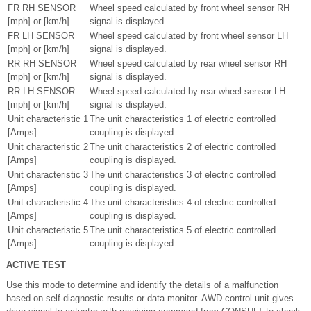
FR RH SENSOR
Wheel speed calculated by front wheel sensor RH
[mph] or [km/h]
signal is displayed.
FR LH SENSOR
Wheel speed calculated by front wheel sensor LH
[mph] or [km/h]
signal is displayed.
RR RH SENSOR
Wheel speed calculated by rear wheel sensor RH
[mph] or [km/h]
signal is displayed.
RR LH SENSOR
Wheel speed calculated by rear wheel sensor LH
[mph] or [km/h]
signal is displayed.
Unit characteristic 1
The unit characteristics 1 of electric controlled
[Amps]
coupling is displayed.
Unit characteristic 2
The unit characteristics 2 of electric controlled
[Amps]
coupling is displayed.
Unit characteristic 3
The unit characteristics 3 of electric controlled
[Amps]
coupling is displayed.
Unit characteristic 4
The unit characteristics 4 of electric controlled
[Amps]
coupling is displayed.
Unit characteristic 5
The unit characteristics 5 of electric controlled
[Amps]
coupling is displayed.
ACTIVE TEST
Use this mode to determine and identify the details of a malfunction
based on self-diagnostic results or data monitor. AWD control unit gives