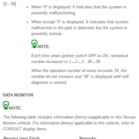
[0 - 39]
When “0” is displayed: It indicates that the system is
presently malfunctioning.
When except “0” is displayed: It indicates that system
malfunction in the past is detected, but the system is
presently normal.
NOTE:
Each time when ignition switch OFF to ON, numerical
number increases in 1→2→3...38→39.
When the operation number of times exceeds 39, the
number do not increase and “39” is displayed until self-
diagnosis is erased.
DATA MONITOR
NOTE:
The following table includes information (items) inapplicable to this Nissan
Murano vehicle: For information (items) applicable to this vehicle, refer to
CONSULT display items.
Monitor item (Unit)
Remarks