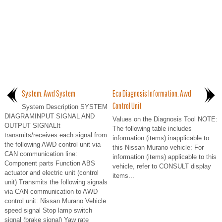
System. Awd System
Ecu Diagnosis Information. Awd
Control Unit
System Description SYSTEM
DIAGRAMINPUT SIGNAL AND
Values on the Diagnosis Tool NOTE:
OUTPUT SIGNALIt
The following table includes
transmits/receives each signal from
information (items) inapplicable to
the following AWD control unit via
this Nissan Murano vehicle: For
CAN communication line:
information (items) applicable to this
Component parts Function ABS
vehicle, refer to CONSULT display
actuator and electric unit (control
items...
unit) Transmits the following signals
via CAN communication to AWD
control unit: Nissan Murano Vehicle
speed signal Stop lamp switch
signal (brake signal) Yaw rate