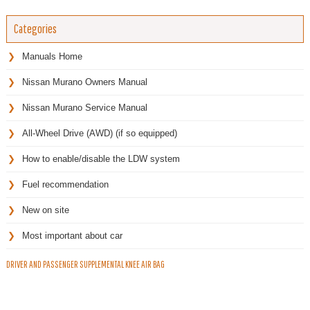
Categories
Manuals Home
Nissan Murano Owners Manual
Nissan Murano Service Manual
All-Wheel Drive (AWD) (if so equipped)
How to enable/disable the LDW system
Fuel recommendation
New on site
Most important about car
DRIVER AND PASSENGER SUPPLEMENTAL KNEE AIR BAG