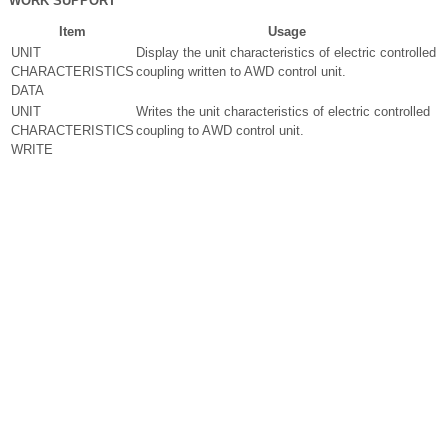
WORK SUPPORT
Item
Usage
UNIT
Display the unit characteristics of electric controlled
CHARACTERISTICS
coupling written to AWD control unit.
DATA
UNIT
Writes the unit characteristics of electric controlled
CHARACTERISTICS
coupling to AWD control unit.
WRITE