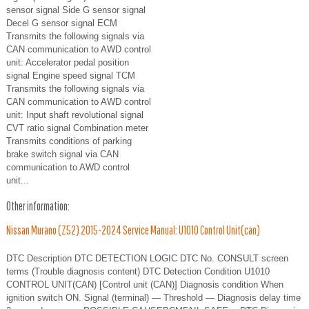
sensor signal Side G sensor signal
Decel G sensor signal ECM
Transmits the following signals via
CAN communication to AWD control
unit: Accelerator pedal position
signal Engine speed signal TCM
Transmits the following signals via
CAN communication to AWD control
unit: Input shaft revolutional signal
CVT ratio signal Combination meter
Transmits conditions of parking
brake switch signal via CAN
communication to AWD control
unit...
Other information:
Nissan Murano (Z52) 2015-2024 Service Manual: U1010 Control Unit(can)
DTC Description DTC DETECTION LOGIC DTC No. CONSULT screen
terms (Trouble diagnosis content) DTC Detection Condition U1010
CONTROL UNIT(CAN) [Control unit (CAN)] Diagnosis condition When
ignition switch ON. Signal (terminal) — Threshold — Diagnosis delay time