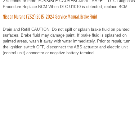
2 seconds or more POSSIBLE CAUSEBCMFAIL-SAFE— DTC Diagnosis
Procedure Replace BCM When DTC U1010 is detected, replace BCM...
Nissan Murano (Z52) 2015-2024 Service Manual: Brake Fluid
Drain and Refill CAUTION: Do not spill or splash brake fluid on painted
surfaces. Brake fluid may damage paint. If brake fluid is splashed on
painted areas, wash it away with water immediately. Prior to repair, turn
the ignition switch OFF, disconnect the ABS actuator and electric unit
(control unit) connector or negative battery terminal...