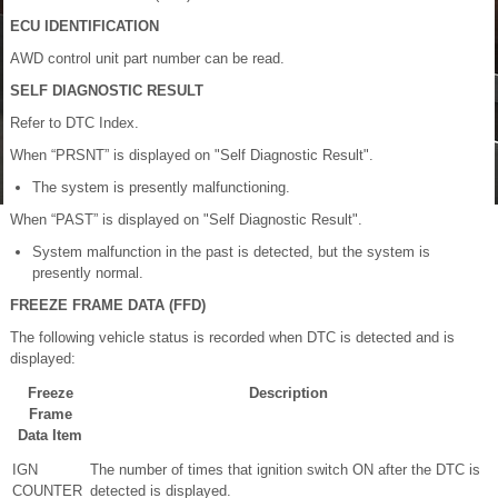
ECU IDENTIFICATION
AWD control unit part number can be read.
SELF DIAGNOSTIC RESULT
Refer to DTC Index.
When “PRSNT” is displayed on "Self Diagnostic Result".
The system is presently malfunctioning.
When “PAST” is displayed on "Self Diagnostic Result".
System malfunction in the past is detected, but the system is
presently normal.
FREEZE FRAME DATA (FFD)
The following vehicle status is recorded when DTC is detected and is
displayed:
Freeze
Description
Frame
Data Item
IGN
The number of times that ignition switch ON after the DTC is
COUNTER
detected is displayed.