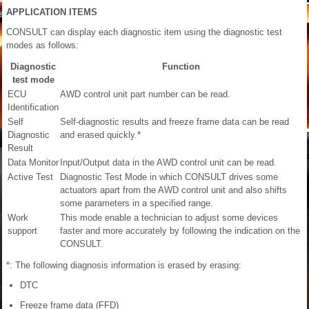
APPLICATION ITEMS
CONSULT can display each diagnostic item using the diagnostic test
modes as follows:
Diagnostic
Function
test mode
ECU
AWD control unit part number can be read.
Identification
Self
Self-diagnostic results and freeze frame data can be read
Diagnostic
and erased quickly.*
Result
Data Monitor
Input/Output data in the AWD control unit can be read.
Active Test
Diagnostic Test Mode in which CONSULT drives some
actuators apart from the AWD control unit and also shifts
some parameters in a specified range.
Work
This mode enable a technician to adjust some devices
support
faster and more accurately by following the indication on the
CONSULT.
*: The following diagnosis information is erased by erasing:
DTC
Freeze frame data (FFD)