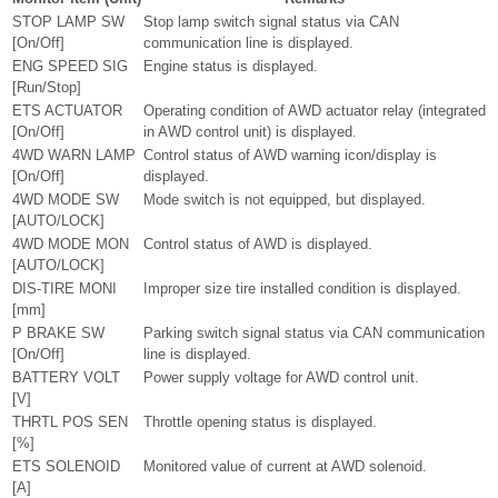
STOP LAMP SW
Stop lamp switch signal status via CAN
[On/Off]
communication line is displayed.
ENG SPEED SIG
Engine status is displayed.
[Run/Stop]
ETS ACTUATOR
Operating condition of AWD actuator relay (integrated
[On/Off]
in AWD control unit) is displayed.
4WD WARN LAMP
Control status of AWD warning icon/display is
[On/Off]
displayed.
4WD MODE SW
Mode switch is not equipped, but displayed.
[AUTO/LOCK]
4WD MODE MON
Control status of AWD is displayed.
[AUTO/LOCK]
DIS-TIRE MONI
Improper size tire installed condition is displayed.
[mm]
P BRAKE SW
Parking switch signal status via CAN communication
[On/Off]
line is displayed.
BATTERY VOLT
Power supply voltage for AWD control unit.
[V]
THRTL POS SEN
Throttle opening status is displayed.
[%]
ETS SOLENOID
Monitored value of current at AWD solenoid.
[A]