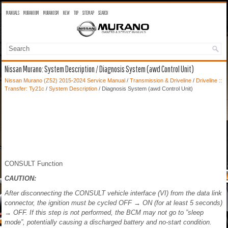
MANUALS
MURANO OM
MURANO SM
NEW
TOP
SITEMAP
SEARCH
Nissan Murano: System Description / Diagnosis System (awd Control Unit)
Nissan Murano (Z52) 2015-2024 Service Manual
/
Transmission & Driveline
/
Driveline ::
Transfer: Ty21c
/
System Description
/ Diagnosis System (awd Control Unit)
CONSULT Function
CAUTION:
After disconnecting the CONSULT vehicle interface (VI) from the data link
connector, the ignition must be cycled OFF → ON (for at least 5 seconds)
→ OFF. If this step is not performed, the BCM may not go to ”sleep
mode”, potentially causing a discharged battery and no-start condition.