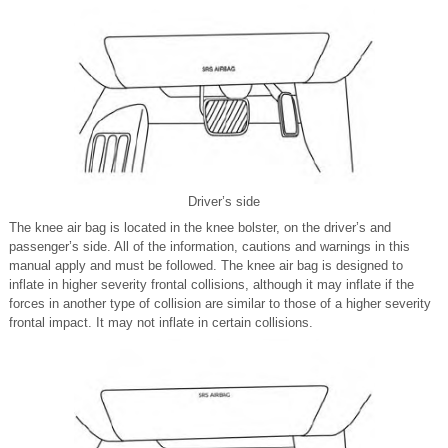
Driver’s side
The knee air bag is located in the knee bolster, on the driver’s and
passenger’s side. All of the information, cautions and warnings in this
manual apply and must be followed. The knee air bag is designed to
inflate in higher severity frontal collisions, although it may inflate if the
forces in another type of collision are similar to those of a higher severity
frontal impact. It may not inflate in certain collisions.