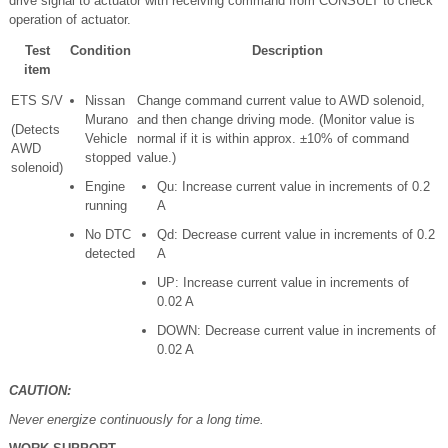
drive signal to actuator with receiving command from CONSULT to check
operation of actuator.
Test
Condition
Description
item
ETS S/V
Nissan
Change command current value to AWD solenoid,
Murano
and then change driving mode. (Monitor value is
(Detects
Vehicle
normal if it is within approx. ±10% of command
AWD
stopped
value.)
solenoid)
Engine
Qu: Increase current value in increments of 0.2
running
A
No DTC
Qd: Decrease current value in increments of 0.2
detected
A
UP: Increase current value in increments of
0.02 A
DOWN: Decrease current value in increments of
0.02 A
CAUTION:
Never energize continuously for a long time.