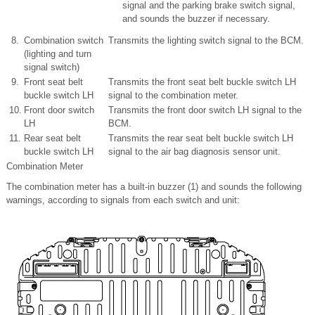
signal and the parking brake switch signal,
and sounds the buzzer if necessary.
8.
Combination switch
Transmits the lighting switch signal to the BCM.
(lighting and turn
signal switch)
9.
Front seat belt
Transmits the front seat belt buckle switch LH
buckle switch LH
signal to the combination meter.
10.
Front door switch
Transmits the front door switch LH signal to the
LH
BCM.
11.
Rear seat belt
Transmits the rear seat belt buckle switch LH
buckle switch LH
signal to the air bag diagnosis sensor unit.
Combination Meter
The combination meter has a built-in buzzer (1) and sounds the following
warnings, according to signals from each switch and unit: