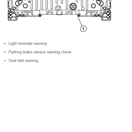
Light reminder warning
Parking brake release warning chime
Seat belt warning