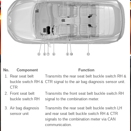
No.
Component
Function
1.
Rear seat belt
Transmits the rear seat belt buckle switch RH &
buckle switch RH &
CTR signal to the air bag diagnosis sensor unit.
CTR
2.
Front seat belt
Transmits the front seat belt buckle switch RH
buckle switch RH
signal to the combination meter.
3.
Air bag diagnosis
Transmits the rear seat belt buckle switch LH
sensor unit
and rear seat belt buckle switch RH & CTR
signals to the combination meter via CAN
communication.