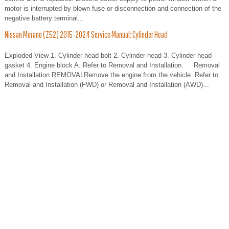
motor is interrupted by blown fuse or disconnection and connection of the
negative battery terminal...
Nissan Murano (Z52) 2015-2024 Service Manual: Cylinder Head
Exploded View 1. Cylinder head bolt 2. Cylinder head 3. Cylinder head
gasket 4. Engine block A. Refer to Removal and Installation. Removal
and Installation REMOVALRemove the engine from the vehicle. Refer to
Removal and Installation (FWD) or Removal and Installation (AWD)...