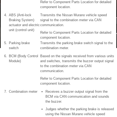
Refer to Component Parts Location for detailed
component location.
4.
ABS (Anti-lock
Transmits the Nissan Murano vehicle speed
Braking System)
signal to the combination meter via CAN
actuator and electric
communication.
unit (control unit)
Refer to Component Parts Location for detailed
component location.
5.
Parking brake
Transmits the parking brake switch signal to the
switch
combination meter.
6.
BCM (Body Control
Based on the signals received from various units
Module)
and switches, transmits the buzzer output signal
to the combination meter via CAN
communication.
Refer to Component Parts Location for detailed
component location.
7.
Combination meter
Receives a buzzer output signal from the
BCM via CAN communication and sounds
the buzzer.
Judges whether the parking brake is released
using the Nissan Murano vehicle speed