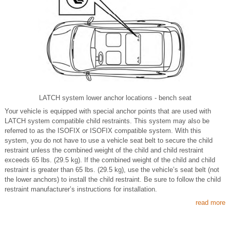
LATCH system lower anchor locations - bench seat
Your vehicle is equipped with special anchor points that are used with
LATCH system compatible child restraints. This system may also be
referred to as the ISOFIX or ISOFIX compatible system. With this
system, you do not have to use a vehicle seat belt to secure the child
restraint unless the combined weight of the child and child restraint
exceeds 65 lbs. (29.5 kg). If the combined weight of the child and child
restraint is greater than 65 lbs. (29.5 kg), use the vehicle’s seat belt (not
the lower anchors) to install the child restraint. Be sure to follow the child
restraint manufacturer’s instructions for installation.
read more