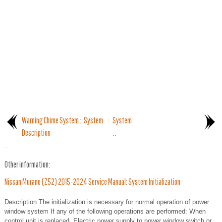
Warning Chime System :: System
System
Description
..
..
Other information:
Nissan Murano (Z52) 2015-2024 Service Manual: System Initialization
Description The initialization is necessary for normal operation of power
window system If any of the following operations are performed: When
control unit is replaced. Electric power supply to power window switch or