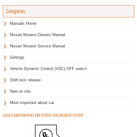
Categories
Manuals Home
Nissan Murano Owners Manual
Nissan Murano Service Manual
Settings
Vehicle Dynamic Control (VDC) OFF switch
Shift lock release
New on site
Most important about car
LATCH (LOWER ANCHORS AND TETHERS FOR CHILDREN) SYSTEM