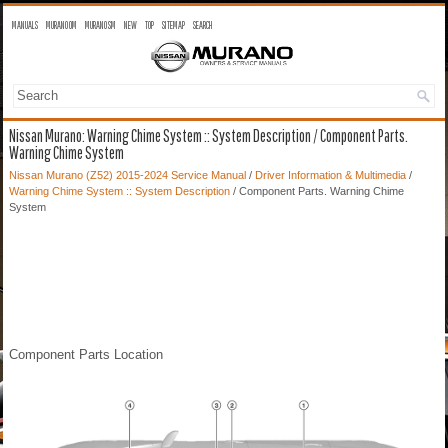
MANUALS
MURANO OM
MURANO SM
NEW
TOP
SITEMAP
SEARCH
Nissan Murano: Warning Chime System :: System Description / Component Parts.
Warning Chime System
Nissan Murano (Z52) 2015-2024 Service Manual
/
Driver Information & Multimedia
/
Warning Chime System :: System Description
/ Component Parts. Warning Chime
System
Component Parts Location