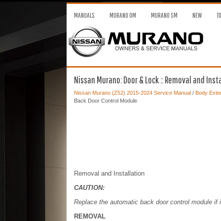
MANUALS
MURANO OM
MURANO SM
NEW
T
Nissan Murano: Door & Lock :: Removal and Inst
Nissan Murano (Z52) 2015-2024 Service Manual
/
Body Exter
Back Door Control Module
Removal and Installation
CAUTION:
Replace the automatic back door control module if 
REMOVAL