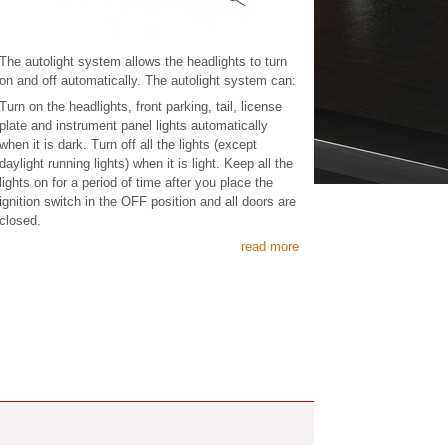
The autolight system allows the headlights to turn
on and off automatically. The autolight system can:
Turn on the headlights, front parking, tail, license
plate and instrument panel lights automatically
when it is dark. Turn off all the lights (except
daylight running lights) when it is light. Keep all the
lights on for a period of time after you place the
ignition switch in the OFF position and all doors are
closed.
read more