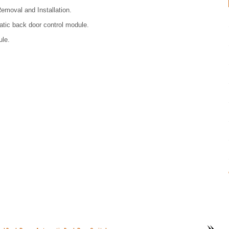
emoval and Installation.
tic back door control module.
le.