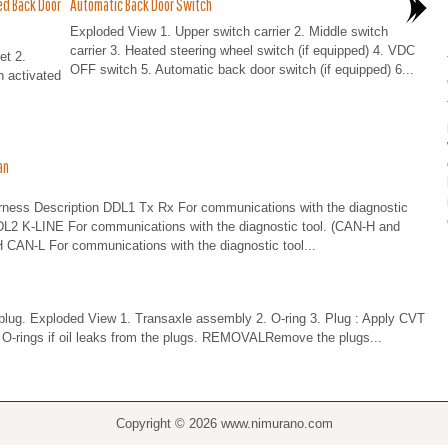
ed Back Door
Automatic Back Door Switch
Exploded View 1. Upper switch carrier 2. Middle switch
carrier 3. Heated steering wheel switch (if equipped) 4. VDC
et 2.
OFF switch 5. Automatic back door switch (if equipped) 6...
n activated
an
s Description DDL1 Tx Rx For communications with the diagnostic
DDL2 K-LINE For communications with the diagnostic tool. (CAN-H and
 CAN-L For communications with the diagnostic tool...
e plug. Exploded View 1. Transaxle assembly 2. O-ring 3. Plug : Apply CVT
O-rings if oil leaks from the plugs. REMOVALRemove the plugs...
Copyright © 2026 www.nimurano.com