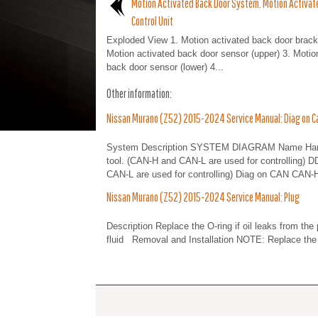
Motion Activated Back Door System. Motion Activat
Control Unit
Exploded View 1. Motion activated back door brack
Motion activated back door sensor (upper) 3. Motio
back door sensor (lower) 4...
Other information:
Nissan Murano (Z52) 2015-2024 Service Manual: Diag on C
System Description SYSTEM DIAGRAM Name Harnes
tool. (CAN-H and CAN-L are used for controlling) 
CAN-L are used for controlling) Diag on CAN CAN-H
Nissan Murano (Z52) 2015-2024 Service Manual: Plug
Description Replace the O-ring if oil leaks from th
fluid Removal and Installation NOTE: Replace the 