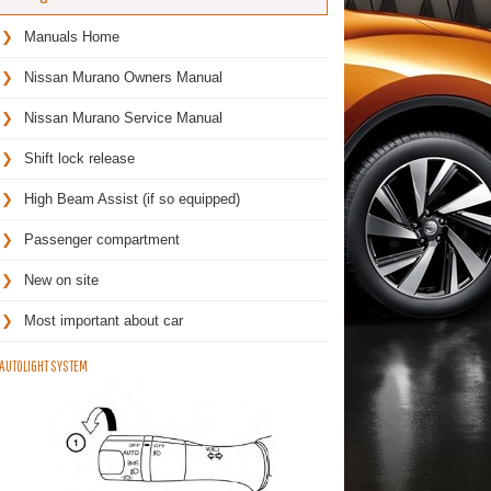
Manuals Home
Nissan Murano Owners Manual
Nissan Murano Service Manual
Shift lock release
High Beam Assist (if so equipped)
Passenger compartment
New on site
Most important about car
AUTOLIGHT SYSTEM