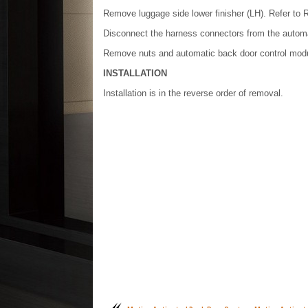
Remove luggage side lower finisher (LH). Refer to R
Disconnect the harness connectors from the automa
Remove nuts and automatic back door control modu
INSTALLATION
Installation is in the reverse order of removal.