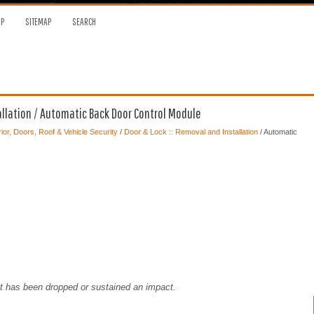
OP
SITEMAP
SEARCH
allation / Automatic Back Door Control Module
ior, Doors, Roof & Vehicle Security
/
Door & Lock :: Removal and Installation
/ Automatic
it has been dropped or sustained an impact.