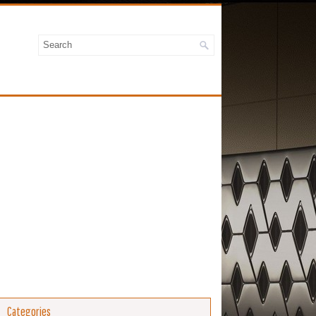
Categories