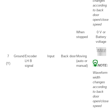
changes
according
to back
door
open/close
speed
When
0 V or
stopped
Battery
voltage
7
Ground
Encoder
Input
Back door
Moving
LH B
(auto or
(Y)
NOTE:
signal
manual)
Waveform
width
changes
according
to back
door
open/close
speed