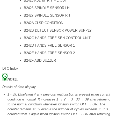
B2423 ABD MTR TIME OUT
B2426 SPINDLE SENSOR LH
B2427 SPINDLE SENSOR RH
B242A CLSR CONDITION
B242B DETECT SENSOR POWER SUPPLY
B242C HANDS FREE SEN CONTROL UNIT
B242D HANDS FREE SENSOR 1
B242E HANDS FREE SENSOR 2
B242F ABD BUZZER
DTC Index
NOTE:
Details of time display
1 - 39: Displayed if any previous malfunction is present when current
condition is normal. It increases 1 → 2 → 3...38 → 39 after returning
to the normal condition whenever ignition switch OFF → ON. The
counter remains at 39 even if the number of cycles exceeds it. It is
counted from 1 again when ignition switch OFF → ON after returning