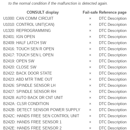
to the normal condition if the malfunction is detected again.
CONSULT display
Fail-safe
Reference page
U1000: CAN COMM CIRCUIT
×
DTC Description
U1010: CONTROL UNIT(CAN)
×
DTC Description
U1320: REPROGRAMMING
×
DTC Description
B2401: IGN OPEN
×
DTC Description
B2409: HALF LATCH SW
×
DTC Description
B2416: TOUCH SEN R OPEN
×
DTC Description
B2417: TOUCH SEN L OPEN
×
DTC Description
B2419: OPEN SW
×
DTC Description
B2420: CLOSE SW
×
DTC Description
B2422: BACK DOOR STATE
×
DTC Description
B2423: ABD MTR TIME OUT
×
DTC Description
B2426: SPINDLE SENSOR LH
×
DTC Description
B2427: SPINDLE SENSOR RH
×
DTC Description
B2428: AUTO BACK DR CNT UNIT
×
DTC Description
B242A: CLSR CONDITION
×
DTC Description
B242B: DETECT SENSOR POWER SUPPLY
×
DTC Description
B242C: HANDS FREE SEN CONTROL UNIT
×
DTC Description
B242D: HANDS FREE SENSOR 1
×
DTC Description
B242E: HANDS FREE SENSOR 2
×
DTC Description