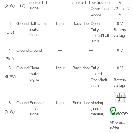
sensor LH
sensor LH
obstruction
V
(G/W)
(V)
signal
Other than
2.72 – 7.27
above
V
3
Ground
Half latch
Input
Back door
Open
0 V
switch
Fully
Battery
(L/G)
signal
closed/half
voltage
latch
4
Ground
Ground
—
—
0 V
(B/L)
5
Ground
Close
Input
Back door
Fully
0 V
switch
closed
(BR/W)
signal
Open/half
Battery
latch
voltage
6
Ground
Encoder
Input
Back door
Moving
LH A
(auto or
(V/W)
NOTE:
signal
manual)
Waveform
width