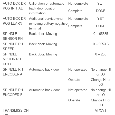
AUTO BCK DR
Calibration of automatic
Not complete
YET
POS INITIAL
back door position
Complete
DONE
information
AUTO BCK DR
Additional service when
Not complete
YET
POS LEARN
removing battery negative
Complete
DONE
terminal
SPINDLE
Back door: Moving
0 – 65535
SENSOR RH
SPINDLE RH
Back door: Moving
0 – 6553.5
SPEED
SPINDLE
Back door: Moving
0 – 255
MOTOR RH
DUTY
SPINDLE RH
Automatic back door
Not operated
No change HI
ENCODER A
or LO
Operate
Change HI or
LO
SPINDLE RH
Automatic back door
Not operated
No change HI
ENCODER B
or LO
Operate
Change HI or
LO
TRANSMISSION
—
AT/CVT