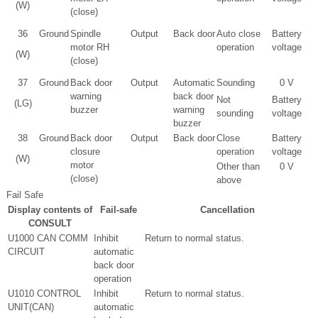
(W)
(close)
36
Ground
Spindle
Output
Back door
Auto close
Battery
motor RH
operation
voltage
(W)
(close)
37
Ground
Back door
Output
Automatic
Sounding
0 V
warning
back door
Not
Battery
(LG)
buzzer
warning
sounding
voltage
buzzer
38
Ground
Back door
Output
Back door
Close
Battery
closure
operation
voltage
(W)
motor
Other than
0 V
(close)
above
Fail Safe
Display contents of
Fail-safe
Cancellation
CONSULT
U1000 CAN COMM
Inhibit
Return to normal status.
CIRCUIT
automatic
back door
operation
U1010 CONTROL
Inhibit
Return to normal status.
UNIT(CAN)
automatic