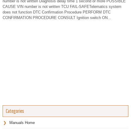
number is not written Diagnosis delay time 1 second or more POSSIBLE
CAUSE VIN number is not written TCU FAIL-SAFETelematics system
does not function DTC Confirmation Procedure PERFORM DTC
CONFIRMATION PROCEDURE CONSULT Ignition switch ON...
Categories
Manuals Home