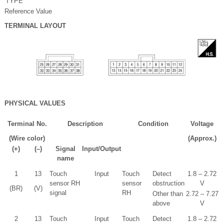
TYPE
Reference Value
TERMINAL LAYOUT
PHYSICAL VALUES
Terminal No.
Description
Condition
Voltage
(Wire color)
(Approx.)
(+)
(–)
Signal
Input/Output
name
1
13
Touch
Input
Touch
Detect
1.8 – 2.72
sensor RH
sensor
obstruction
V
(BR)
(V)
signal
RH
Other than
2.72 – 7.27
above
V
2
13
Touch
Input
Touch
Detect
1.8 – 2.72