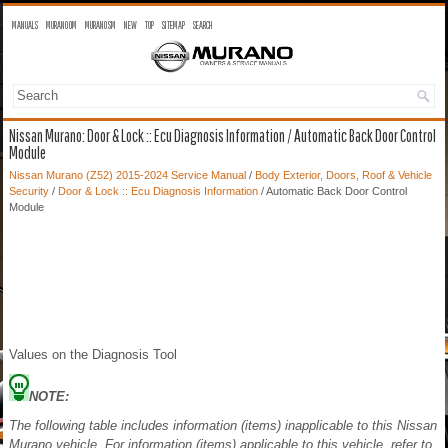
MANUALS
MURANO OM
MURANO SM
NEW
TOP
SITEMAP
SEARCH
Nissan Murano: Door & Lock :: Ecu Diagnosis Information / Automatic Back Door Control
Module
Nissan Murano (Z52) 2015-2024 Service Manual
/
Body Exterior, Doors, Roof & Vehicle
Security
/
Door & Lock :: Ecu Diagnosis Information
/ Automatic Back Door Control
Module
Values on the Diagnosis Tool
NOTE:
The following table includes information (items) inapplicable to this Nissan
Murano vehicle. For information (items) applicable to this vehicle, refer to