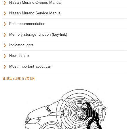
Nissan Murano Owners Manual
Nissan Murano Service Manual
Fuel recommendation
Memory storage function (key-link)
Indicator lights
New on site
Most important about car
VEHICLE SECURITY SYSTEM