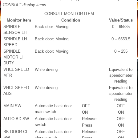
CONSULT display items.
CONSULT MONITOR ITEM
Monitor Item
Condition
Value/Status
SPINDLE
Back door: Moving
0 – 65535
SENSOR LH
SPINDLE LH
Back door: Moving
0 – 6553.5
SPEED
SPINDLE
Back door: Moving
0 – 255
MOTOR LH
DUTY
VHCL SPEED
While driving
Equivalent to
MTR
speedometer
reading
VHCL SPEED
While driving
Equivalent to
ABS
speedometer
reading
MAIN SW
Automatic back door
OFF
OFF
main switch
ON
ON
AUTO BD SW
Automatic back door
Release
OFF
switch
Press
ON
BK DOOR CL
Automatic back door
Release
OFF
SW
close switch