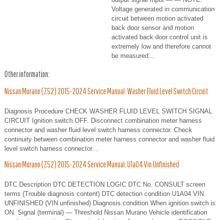
Voltage generated in communication
circuit between motion activated
back door sensor and motion
activated back door control unit is
extremely low and therefore cannot
be measured...
Other information:
Nissan Murano (Z52) 2015-2024 Service Manual: Washer Fluid Level Switch Circuit
Diagnosis Procedure CHECK WASHER FLUID LEVEL SWITCH SIGNAL
CIRCUIT Ignition switch OFF. Disconnect combination meter harness
connector and washer fluid level switch harness connector. Check
continuity between combination meter harness connector and washer fluid
level switch harness connector...
Nissan Murano (Z52) 2015-2024 Service Manual: U1a04 Vin Unfinished
DTC Description DTC DETECTION LOGIC DTC No. CONSULT screen
terms (Trouble diagnosis content) DTC detection condition U1A04 VIN
UNFINISHED (VIN unfinished) Diagnosis condition When ignition switch is
ON. Signal (terminal) — Threshold Nissan Murano Vehicle identification