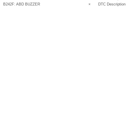
B242F: ABD BUZZER
×
DTC Description