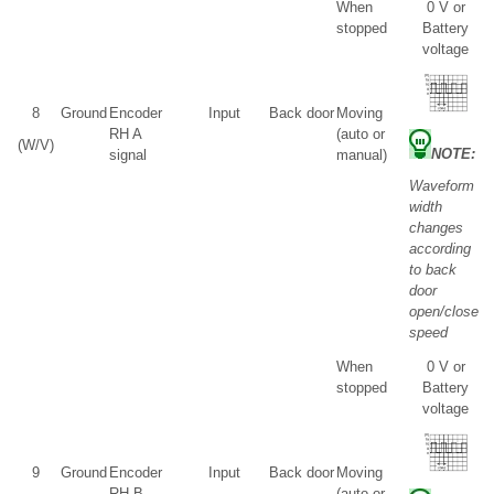
When
0 V or
stopped
Battery
voltage
8
Ground
Encoder
Input
Back door
Moving
RH A
(auto or
(W/V)
NOTE:
signal
manual)
Waveform
width
changes
according
to back
door
open/close
speed
When
0 V or
stopped
Battery
voltage
9
Ground
Encoder
Input
Back door
Moving
RH B
(auto or