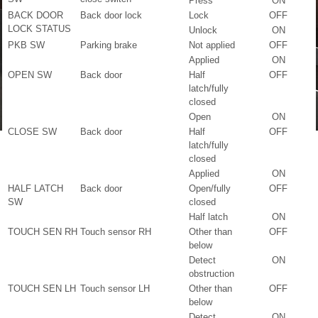
Press
ON
BACK DOOR
Back door lock
Lock
OFF
LOCK STATUS
Unlock
ON
PKB SW
Parking brake
Not applied
OFF
Applied
ON
OPEN SW
Back door
Half
OFF
latch/fully
closed
Open
ON
CLOSE SW
Back door
Half
OFF
latch/fully
closed
Applied
ON
HALF LATCH
Back door
Open/fully
OFF
SW
closed
Half latch
ON
TOUCH SEN RH
Touch sensor RH
Other than
OFF
below
Detect
ON
obstruction
TOUCH SEN LH
Touch sensor LH
Other than
OFF
below
Detect
ON