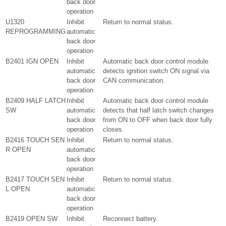
back door
operation
U1320
Inhibit
Return to normal status.
REPROGRAMMING
automatic
back door
operation
B2401 IGN OPEN
Inhibit
Automatic back door control module
automatic
detects ignition switch ON signal via
back door
CAN communication.
operation
B2409 HALF LATCH
Inhibit
Automatic back door control module
SW
automatic
detects that half latch switch changes
back door
from ON to OFF when back door fully
operation
closes.
B2416 TOUCH SEN
Inhibit
Return to normal status.
R OPEN
automatic
back door
operation
B2417 TOUCH SEN
Inhibit
Return to normal status.
L OPEN
automatic
back door
operation
B2419 OPEN SW
Inhibit
Reconnect battery.