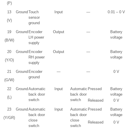
(P)
13
Ground
Touch
Input
—
0.01 – 0 V
sensor
(V)
ground
19
Ground
Encoder
Output
—
Battery
LH power
voltage
(B/W)
supply
20
Ground
Encoder
Output
—
Battery
RH power
voltage
(Y/O)
supply
21
Ground
Encoder
—
—
0 V
ground
(G/W)
22
Ground
Automatic
Input
Automatic
Pressed
Battery
back door
back door
voltage
(L)
switch
switch
Released
0 V
23
Ground
Automatic
Input
Automatic
Pressed
Battery
back door
back door
voltage
(Y/GR)
close
close
Released
0 V
switch
switch