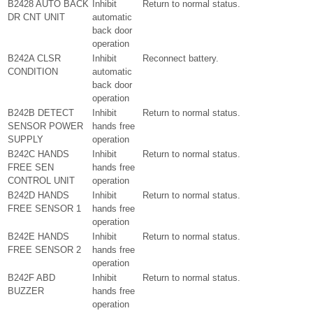
B2428 AUTO BACK
Inhibit
Return to normal status.
DR CNT UNIT
automatic
back door
operation
B242A CLSR
Inhibit
Reconnect battery.
CONDITION
automatic
back door
operation
B242B DETECT
Inhibit
Return to normal status.
SENSOR POWER
hands free
SUPPLY
operation
B242C HANDS
Inhibit
Return to normal status.
FREE SEN
hands free
CONTROL UNIT
operation
B242D HANDS
Inhibit
Return to normal status.
FREE SENSOR 1
hands free
operation
B242E HANDS
Inhibit
Return to normal status.
FREE SENSOR 2
hands free
operation
B242F ABD
Inhibit
Return to normal status.
BUZZER
hands free
operation