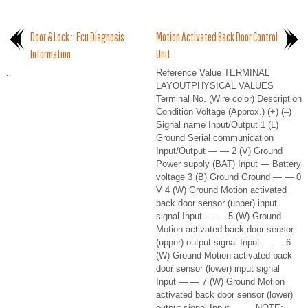
Door & Lock :: Ecu Diagnosis
Motion Activated Back Door Control
Information
Unit
..
Reference Value TERMINAL
LAYOUTPHYSICAL VALUES
Terminal No. (Wire color) Description
Condition Voltage (Approx.) (+) (–)
Signal name Input/Output 1 (L)
Ground Serial communication
Input/Output — — 2 (V) Ground
Power supply (BAT) Input — Battery
voltage 3 (B) Ground Ground — — 0
V 4 (W) Ground Motion activated
back door sensor (upper) input
signal Input — — 5 (W) Ground
Motion activated back door sensor
(upper) output signal Input — — 6
(W) Ground Motion activated back
door sensor (lower) input signal
Input — — 7 (W) Ground Motion
activated back door sensor (lower)
output signal Input — — NOTE: