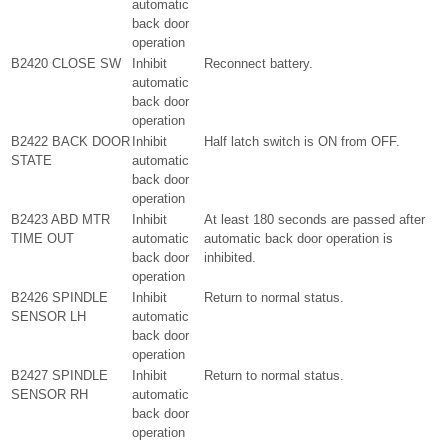
automatic
back door
operation
B2420 CLOSE SW
Inhibit
Reconnect battery.
automatic
back door
operation
B2422 BACK DOOR
Inhibit
Half latch switch is ON from OFF.
STATE
automatic
back door
operation
B2423 ABD MTR
Inhibit
At least 180 seconds are passed after
TIME OUT
automatic
automatic back door operation is
back door
inhibited.
operation
B2426 SPINDLE
Inhibit
Return to normal status.
SENSOR LH
automatic
back door
operation
B2427 SPINDLE
Inhibit
Return to normal status.
SENSOR RH
automatic
back door
operation