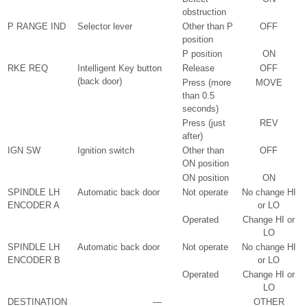
obstruction
P RANGE IND
Selector lever
Other than P
OFF
position
P position
ON
RKE REQ
Intelligent Key button
Release
OFF
(back door)
Press (more
MOVE
than 0.5
seconds)
Press (just
REV
after)
IGN SW
Ignition switch
Other than
OFF
ON position
ON position
ON
SPINDLE LH
Automatic back door
Not operate
No change HI
ENCODER A
or LO
Operated
Change HI or
LO
SPINDLE LH
Automatic back door
Not operate
No change HI
ENCODER B
or LO
Operated
Change HI or
LO
DESTINATION
—
OTHER