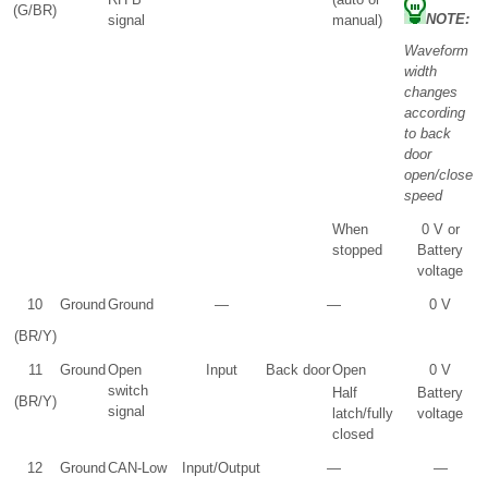
(G/BR)
NOTE:
signal
manual)
Waveform
width
changes
according
to back
door
open/close
speed
When
0 V or
stopped
Battery
voltage
10
Ground
Ground
—
—
0 V
(BR/Y)
11
Ground
Open
Input
Back door
Open
0 V
switch
Half
Battery
(BR/Y)
signal
latch/fully
voltage
closed
12
Ground
CAN-Low
Input/Output
—
—