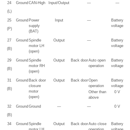
24
Ground
CAN-High
Input/Output
—
—
(L)
25
Ground
Power
Input
—
Battery
supply
voltage
(P)
(BAT)
27
Ground
Spindle
Output
—
Battery
motor LH
voltage
(B)
(open)
29
Ground
Spindle
Output
Back door
Auto open
Battery
motor RH
operation
voltage
(B)
(open)
31
Ground
Back door
Output
Back door
Open
Battery
closure
operation
voltage
(B)
motor
Other than
0 V
(open)
above
32
Ground
Ground
—
—
0 V
(B)
34
Ground
Spindle
Output
Back door
Auto close
Battery
motor LH
operation
voltage