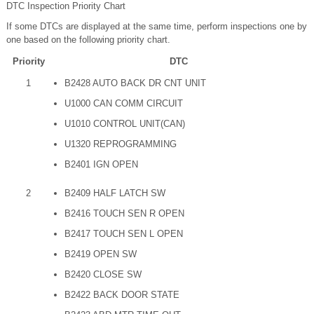
DTC Inspection Priority Chart
If some DTCs are displayed at the same time, perform inspections one by
one based on the following priority chart.
Priority
DTC
1
B2428 AUTO BACK DR CNT UNIT
U1000 CAN COMM CIRCUIT
U1010 CONTROL UNIT(CAN)
U1320 REPROGRAMMING
B2401 IGN OPEN
2
B2409 HALF LATCH SW
B2416 TOUCH SEN R OPEN
B2417 TOUCH SEN L OPEN
B2419 OPEN SW
B2420 CLOSE SW
B2422 BACK DOOR STATE