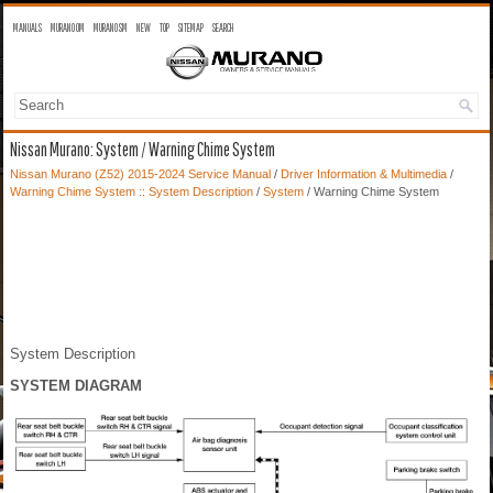
MANUALS
MURANO OM
MURANO SM
NEW
TOP
SITEMAP
SEARCH
Nissan Murano: System / Warning Chime System
Nissan Murano (Z52) 2015-2024 Service Manual
/
Driver Information & Multimedia
/
Warning Chime System :: System Description
/
System
/ Warning Chime System
System Description
SYSTEM DIAGRAM