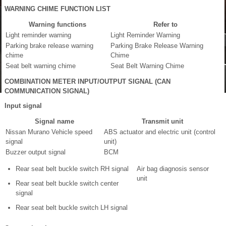
WARNING CHIME FUNCTION LIST
Warning functions
Refer to
Light reminder warning
Light Reminder Warning
Parking brake release warning
Parking Brake Release Warning
chime
Chime
Seat belt warning chime
Seat Belt Warning Chime
COMBINATION METER INPUT/OUTPUT SIGNAL (CAN
COMMUNICATION SIGNAL)
Input signal
Signal name
Transmit unit
Nissan Murano Vehicle speed
ABS actuator and electric unit (control
signal
unit)
Buzzer output signal
BCM
Rear seat belt buckle switch RH signal
Air bag diagnosis sensor
unit
Rear seat belt buckle switch center
signal
Rear seat belt buckle switch LH signal