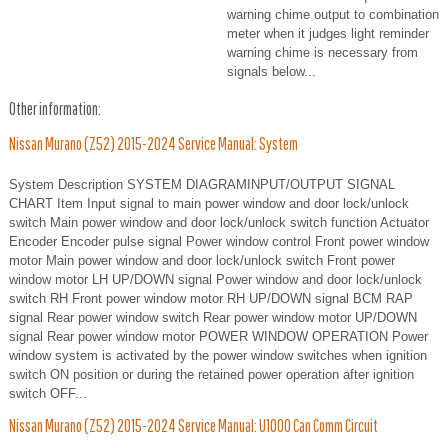
warning chime output to combination
meter when it judges light reminder
warning chime is necessary from
signals below...
Other information:
Nissan Murano (Z52) 2015-2024 Service Manual: System
System Description SYSTEM DIAGRAMINPUT/OUTPUT SIGNAL
CHART Item Input signal to main power window and door lock/unlock
switch Main power window and door lock/unlock switch function Actuator
Encoder Encoder pulse signal Power window control Front power window
motor Main power window and door lock/unlock switch Front power
window motor LH UP/DOWN signal Power window and door lock/unlock
switch RH Front power window motor RH UP/DOWN signal BCM RAP
signal Rear power window switch Rear power window motor UP/DOWN
signal Rear power window motor POWER WINDOW OPERATION Power
window system is activated by the power window switches when ignition
switch ON position or during the retained power operation after ignition
switch OFF...
Nissan Murano (Z52) 2015-2024 Service Manual: U1000 Can Comm Circuit