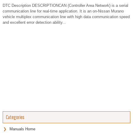
DTC Description DESCRIPTIONCAN (Controller Area Network) is a serial
communication line for real-time application. It is an on-Nissan Murano
vehicle multiplex communication line with high data communication speed
and excellent error detection ability...
Categories
Manuals Home