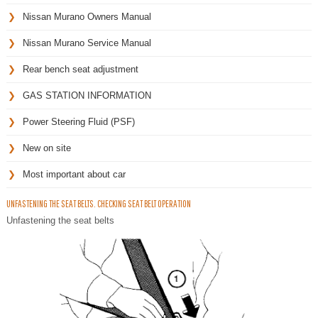
Nissan Murano Owners Manual
Nissan Murano Service Manual
Rear bench seat adjustment
GAS STATION INFORMATION
Power Steering Fluid (PSF)
New on site
Most important about car
UNFASTENING THE SEAT BELTS. CHECKING SEAT BELT OPERATION
Unfastening the seat belts