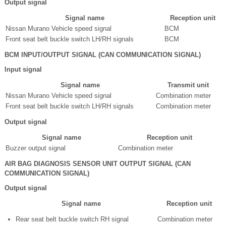
Output signal
Signal name
Reception unit
Nissan Murano Vehicle speed signal
BCM
Front seat belt buckle switch LH/RH signals
BCM
BCM INPUT/OUTPUT SIGNAL (CAN COMMUNICATION SIGNAL)
Input signal
Signal name
Transmit unit
Nissan Murano Vehicle speed signal
Combination meter
Front seat belt buckle switch LH/RH signals
Combination meter
Output signal
Signal name
Reception unit
Buzzer output signal
Combination meter
AIR BAG DIAGNOSIS SENSOR UNIT OUTPUT SIGNAL (CAN
COMMUNICATION SIGNAL)
Output signal
Signal name
Reception unit
Rear seat belt buckle switch RH signal
Combination meter