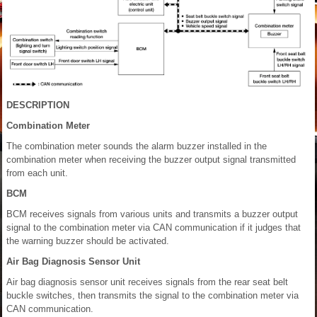
DESCRIPTION
Combination Meter
The combination meter sounds the alarm buzzer installed in the
combination meter when receiving the buzzer output signal transmitted
from each unit.
BCM
BCM receives signals from various units and transmits a buzzer output
signal to the combination meter via CAN communication if it judges that
the warning buzzer should be activated.
Air Bag Diagnosis Sensor Unit
Air bag diagnosis sensor unit receives signals from the rear seat belt
buckle switches, then transmits the signal to the combination meter via
CAN communication.