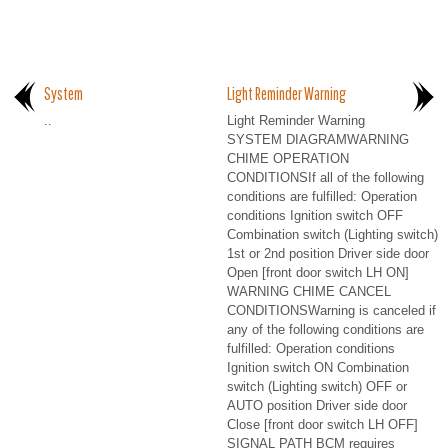
System
Light Reminder Warning
..
Light Reminder Warning
SYSTEM DIAGRAMWARNING
CHIME OPERATION
CONDITIONSIf all of the following
conditions are fulfilled: Operation
conditions Ignition switch OFF
Combination switch (Lighting switch)
1st or 2nd position Driver side door
Open [front door switch LH ON]
WARNING CHIME CANCEL
CONDITIONSWarning is canceled if
any of the following conditions are
fulfilled: Operation conditions
Ignition switch ON Combination
switch (Lighting switch) OFF or
AUTO position Driver side door
Close [front door switch LH OFF]
SIGNAL PATH BCM requires