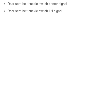
Rear seat belt buckle switch center signal
Rear seat belt buckle switch LH signal