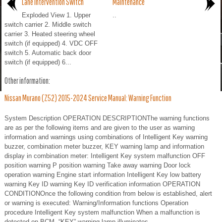
Lane Intervention Switch
Maintenance
Exploded View 1. Upper
..
switch carrier 2. Middle switch
carrier 3. Heated steering wheel
switch (if equipped) 4. VDC OFF
switch 5. Automatic back door
switch (if equipped) 6...
Other information:
Nissan Murano (Z52) 2015-2024 Service Manual: Warning Function
System Description OPERATION DESCRIPTIONThe warning functions
are as per the following items and are given to the user as warning
information and warnings using combinations of Intelligent Key warning
buzzer, combination meter buzzer, KEY warning lamp and information
display in combination meter: Intelligent Key system malfunction OFF
position warning P position warning Take away warning Door lock
operation warning Engine start information Intelligent Key low battery
warning Key ID warning Key ID verification information OPERATION
CONDITIONOnce the following condition from below is established, alert
or warning is executed: Warning/Information functions Operation
procedure Intelligent Key system malfunction When a malfunction is
detected on BCM, “KEY” warning lamp illuminates...