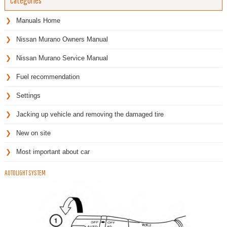
Categories
Manuals Home
Nissan Murano Owners Manual
Nissan Murano Service Manual
Fuel recommendation
Settings
Jacking up vehicle and removing the damaged tire
New on site
Most important about car
AUTOLIGHT SYSTEM