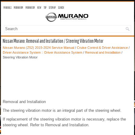
MANUALS
MURANO OM
MURANO SM
NEW
TOP
SITEMAP
SEARCH
Nissan Murano: Removal and Installation / Steering Vibration Motor
Nissan Murano (Z52) 2015-2024 Service Manual
/
Cruise Control & Driver Assistance
/
Driver Assistance System :: Driver Assistance System
/
Removal and Installation
/
Steering Vibration Motor
Removal and Installation
The steering vibration motor is an integral part of the steering wheel.
If replacement of the steering vibration motor is necessary, replace the
steering wheel. Refer to Removal and Installation.