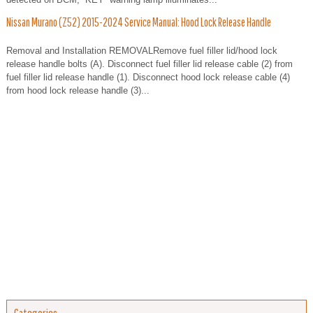
Nissan Murano (Z52) 2015-2024 Service Manual: Hood Lock Release Handle
Removal and Installation REMOVALRemove fuel filler lid/hood lock
release handle bolts (A). Disconnect fuel filler lid release cable (2) from
fuel filler lid release handle (1). Disconnect hood lock release cable (4)
from hood lock release handle (3)...