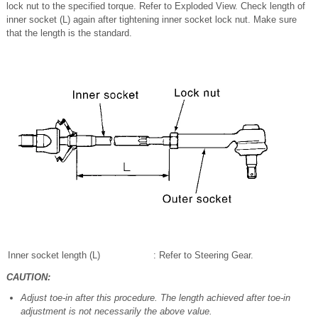
lock nut to the specified torque. Refer to Exploded View. Check length of
inner socket (L) again after tightening inner socket lock nut. Make sure
that the length is the standard.
Inner socket length (L)
: Refer to Steering Gear.
CAUTION:
Adjust toe-in after this procedure. The length achieved after toe-in
adjustment is not necessarily the above value.