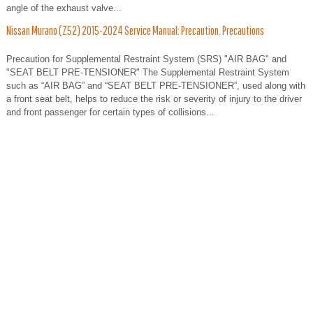
angle of the exhaust valve...
Nissan Murano (Z52) 2015-2024 Service Manual: Precaution. Precautions
Precaution for Supplemental Restraint System (SRS) "AIR BAG" and
"SEAT BELT PRE-TENSIONER" The Supplemental Restraint System
such as “AIR BAG” and “SEAT BELT PRE-TENSIONER”, used along with
a front seat belt, helps to reduce the risk or severity of injury to the driver
and front passenger for certain types of collisions...