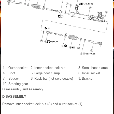
1.
Outer socket
2.
Inner socket lock nut
3.
Small boot clamp
4.
Boot
5.
Large boot clamp
6.
Inner socket
7.
Spacer
8.
Rack bar (not serviceable)
9.
Bracket
10.
Steering gear
Disassembly and Assembly
DISASSEMBLY
Remove inner socket lock nut (A) and outer socket (1).