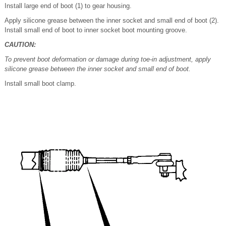
Install large end of boot (1) to gear housing.
Apply silicone grease between the inner socket and small end of boot (2).
Install small end of boot to inner socket boot mounting groove.
CAUTION:
To prevent boot deformation or damage during toe-in adjustment, apply
silicone grease between the inner socket and small end of boot.
Install small boot clamp.