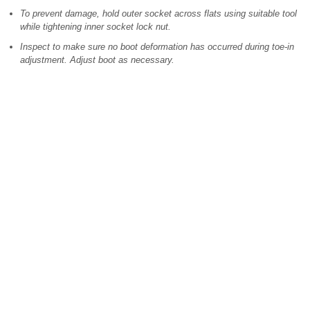
To prevent damage, hold outer socket across flats using suitable tool
while tightening inner socket lock nut.
Inspect to make sure no boot deformation has occurred during toe-in
adjustment. Adjust boot as necessary.