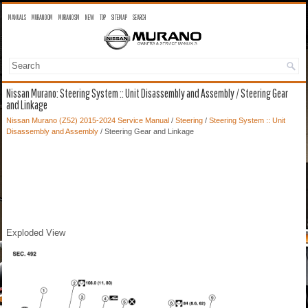
MANUALS
MURANO OM
MURANO SM
NEW
TOP
SITEMAP
SEARCH
Nissan Murano: Steering System :: Unit Disassembly and Assembly / Steering Gear
and Linkage
Nissan Murano (Z52) 2015-2024 Service Manual
/
Steering
/
Steering System :: Unit
Disassembly and Assembly
/ Steering Gear and Linkage
Exploded View