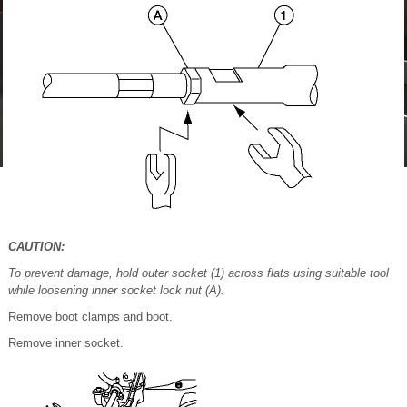
CAUTION:
To prevent damage, hold outer socket (1) across flats using suitable tool
while loosening inner socket lock nut (A).
Remove boot clamps and boot.
Remove inner socket.