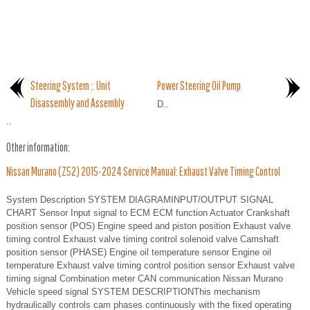
Steering System :: Unit
Power Steering Oil Pump
Disassembly and Assembly
D..
..
Other information:
Nissan Murano (Z52) 2015-2024 Service Manual: Exhaust Valve Timing Control
System Description SYSTEM DIAGRAMINPUT/OUTPUT SIGNAL
CHART Sensor Input signal to ECM ECM function Actuator Crankshaft
position sensor (POS) Engine speed and piston position Exhaust valve
timing control Exhaust valve timing control solenoid valve Camshaft
position sensor (PHASE) Engine oil temperature sensor Engine oil
temperature Exhaust valve timing control position sensor Exhaust valve
timing signal Combination meter CAN communication Nissan Murano
Vehicle speed signal SYSTEM DESCRIPTIONThis mechanism
hydraulically controls cam phases continuously with the fixed operating