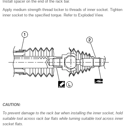
Install spacer on the end of the rack bar.
Apply medium strength thread locker to threads of inner socket. Tighten
inner socket to the specified torque. Refer to Exploded View.
CAUTION:
To prevent damage to the rack bar when installing the inner socket, hold
suitable tool across rack bar flats while turning suitable tool across inner
socket flats.