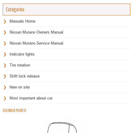
Categories
Manuals Home
Nissan Murano Owners Manual
Nissan Murano Service Manual
Indicator lights
Tire rotation
Shift lock release
New on site
Most important about car
SEATBACK POCKETS