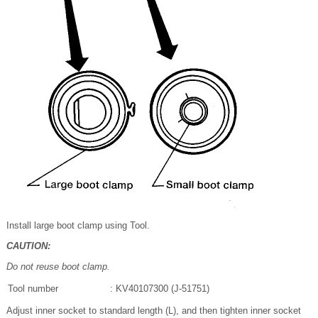
Install large boot clamp using Tool.
CAUTION:
Do not reuse boot clamp.
Tool number
: KV40107300 (J-51751)
Adjust inner socket to standard length (L), and then tighten inner socket