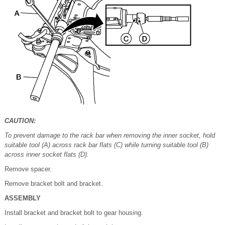
CAUTION:
To prevent damage to the rack bar when removing the inner socket, hold
suitable tool (A) across rack bar flats (C) while turning suitable tool (B)
across inner socket flats (D).
Remove spacer.
Remove bracket bolt and bracket.
ASSEMBLY
Install bracket and bracket bolt to gear housing.