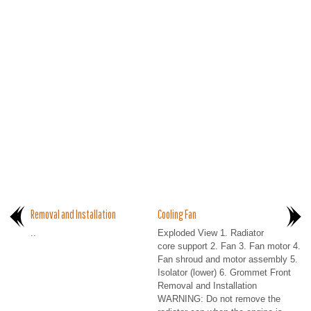
Removal and Installation
Cooling Fan
..
Exploded View 1. Radiator
core support 2. Fan 3. Fan motor 4.
Fan shroud and motor assembly 5.
Isolator (lower) 6. Grommet Front
Removal and Installation
WARNING: Do not remove the