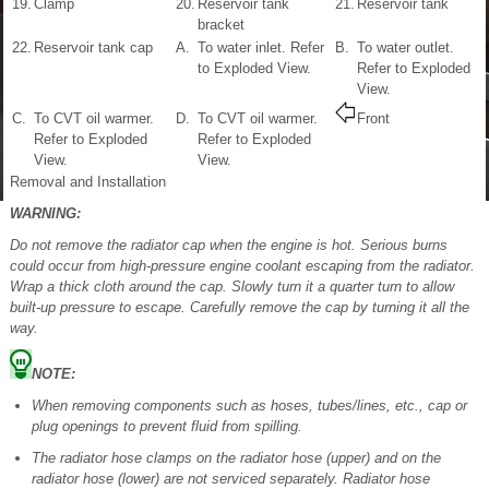
19.
Clamp
20.
Reservoir tank
21.
Reservoir tank
bracket
22.
Reservoir tank cap
A.
To water inlet. Refer
B.
To water outlet.
to Exploded View.
Refer to Exploded
View.
C.
To CVT oil warmer.
D.
To CVT oil warmer.
Front
Refer to Exploded
Refer to Exploded
View.
View.
Removal and Installation
WARNING:
Do not remove the radiator cap when the engine is hot. Serious burns
could occur from high-pressure engine coolant escaping from the radiator.
Wrap a thick cloth around the cap. Slowly turn it a quarter turn to allow
built-up pressure to escape. Carefully remove the cap by turning it all the
way.
NOTE:
When removing components such as hoses, tubes/lines, etc., cap or
plug openings to prevent fluid from spilling.
The radiator hose clamps on the radiator hose (upper) and on the
radiator hose (lower) are not serviced separately. Radiator hose