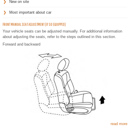
New on site
Most important about car
FRONT MANUAL SEAT ADJUSTMENT (IF SO EQUIPPED)
Your vehicle seats can be adjusted manually. For additional information
about adjusting the seats, refer to the steps outlined in this section.
Forward and backward
read more