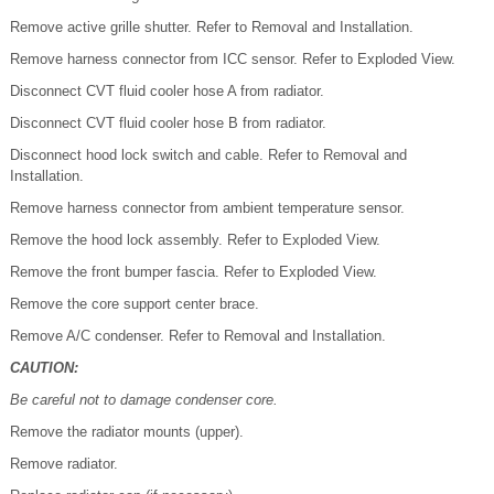
Remove active grille shutter. Refer to Removal and Installation.
Remove harness connector from ICC sensor. Refer to Exploded View.
Disconnect CVT fluid cooler hose A from radiator.
Disconnect CVT fluid cooler hose B from radiator.
Disconnect hood lock switch and cable. Refer to Removal and
Installation.
Remove harness connector from ambient temperature sensor.
Remove the hood lock assembly. Refer to Exploded View.
Remove the front bumper fascia. Refer to Exploded View.
Remove the core support center brace.
Remove A/C condenser. Refer to Removal and Installation.
CAUTION:
Be careful not to damage condenser core.
Remove the radiator mounts (upper).
Remove radiator.