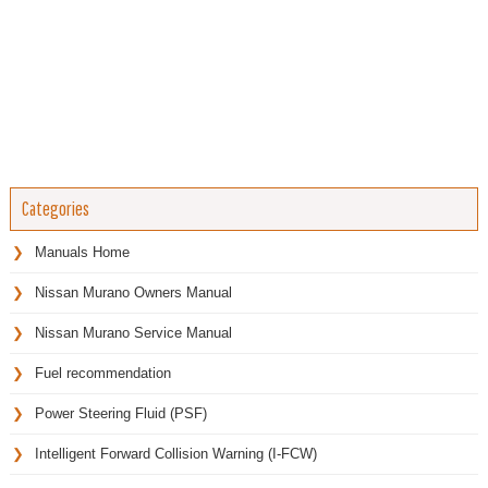
Categories
Manuals Home
Nissan Murano Owners Manual
Nissan Murano Service Manual
Fuel recommendation
Power Steering Fluid (PSF)
Intelligent Forward Collision Warning (I-FCW)