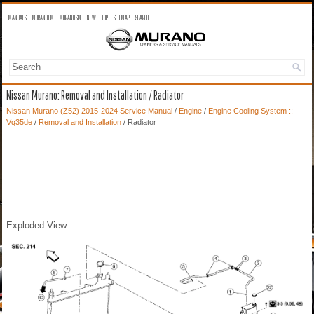
MANUALS
MURANO OM
MURANO SM
NEW
TOP
SITEMAP
SEARCH
Nissan Murano: Removal and Installation / Radiator
Nissan Murano (Z52) 2015-2024 Service Manual
/
Engine
/
Engine Cooling System ::
Vq35de
/
Removal and Installation
/ Radiator
Exploded View