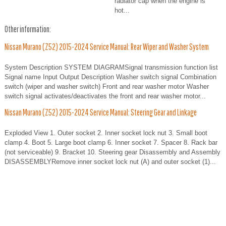
radiator cap when the engine is
hot...
Other information:
Nissan Murano (Z52) 2015-2024 Service Manual: Rear Wiper and Washer System
System Description SYSTEM DIAGRAMSignal transmission function list
Signal name Input Output Description Washer switch signal Combination
switch (wiper and washer switch) Front and rear washer motor Washer
switch signal activates/deactivates the front and rear washer motor...
Nissan Murano (Z52) 2015-2024 Service Manual: Steering Gear and Linkage
Exploded View 1. Outer socket 2. Inner socket lock nut 3. Small boot
clamp 4. Boot 5. Large boot clamp 6. Inner socket 7. Spacer 8. Rack bar
(not serviceable) 9. Bracket 10. Steering gear Disassembly and Assembly
DISASSEMBLYRemove inner socket lock nut (A) and outer socket (1)...