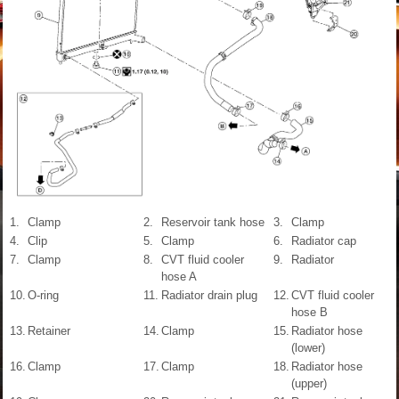
1.
Clamp
2.
Reservoir tank hose
3.
Clamp
4.
Clip
5.
Clamp
6.
Radiator cap
7.
Clamp
8.
CVT fluid cooler
9.
Radiator
hose A
10.
O-ring
11.
Radiator drain plug
12.
CVT fluid cooler
hose B
13.
Retainer
14.
Clamp
15.
Radiator hose
(lower)
16.
Clamp
17.
Clamp
18.
Radiator hose
(upper)