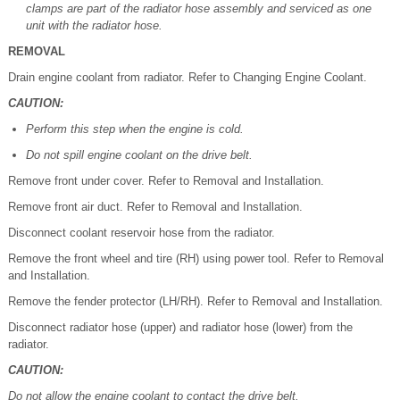
clamps are part of the radiator hose assembly and serviced as one
unit with the radiator hose.
REMOVAL
Drain engine coolant from radiator. Refer to Changing Engine Coolant.
CAUTION:
Perform this step when the engine is cold.
Do not spill engine coolant on the drive belt.
Remove front under cover. Refer to Removal and Installation.
Remove front air duct. Refer to Removal and Installation.
Disconnect coolant reservoir hose from the radiator.
Remove the front wheel and tire (RH) using power tool. Refer to Removal
and Installation.
Remove the fender protector (LH/RH). Refer to Removal and Installation.
Disconnect radiator hose (upper) and radiator hose (lower) from the
radiator.
CAUTION:
Do not allow the engine coolant to contact the drive belt.