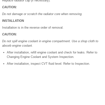
Replace radiator cap (if necessary).
CAUTION:
Do not damage or scratch the radiator core when removing.
INSTALLATION
Installation is in the reverse order of removal.
CAUTION:
Do not spill engine coolant in engine compartment. Use a shop cloth to
absorb engine coolant.
After installation, refill engine coolant and check for leaks. Refer to
Changing Engine Coolant and System Inspection.
After installation, inspect CVT fluid level. Refer to Inspection.