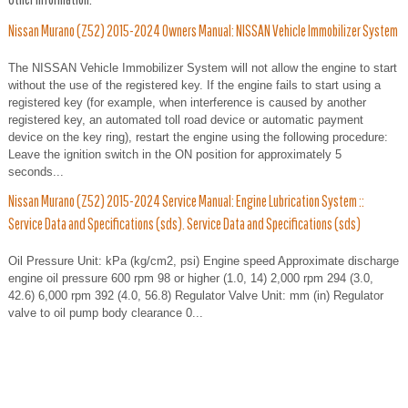
Nissan Murano (Z52) 2015-2024 Owners Manual: NISSAN Vehicle Immobilizer System
The NISSAN Vehicle Immobilizer System will not allow the engine to start
without the use of the registered key. If the engine fails to start using a
registered key (for example, when interference is caused by another
registered key, an automated toll road device or automatic payment
device on the key ring), restart the engine using the following procedure:
Leave the ignition switch in the ON position for approximately 5
seconds...
Nissan Murano (Z52) 2015-2024 Service Manual: Engine Lubrication System ::
Service Data and Specifications (sds). Service Data and Specifications (sds)
Oil Pressure Unit: kPa (kg/cm2, psi) Engine speed Approximate discharge
engine oil pressure 600 rpm 98 or higher (1.0, 14) 2,000 rpm 294 (3.0,
42.6) 6,000 rpm 392 (4.0, 56.8) Regulator Valve Unit: mm (in) Regulator
valve to oil pump body clearance 0...