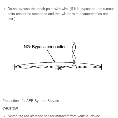
Do not bypass the repair point with wire. (If it is bypassed, the turnout
point cannot be separated and the twisted wire characteristics are
lost.)
Precautions for AEB System Service
CAUTION:
Never use the distance sensor removed from vehicle. Never