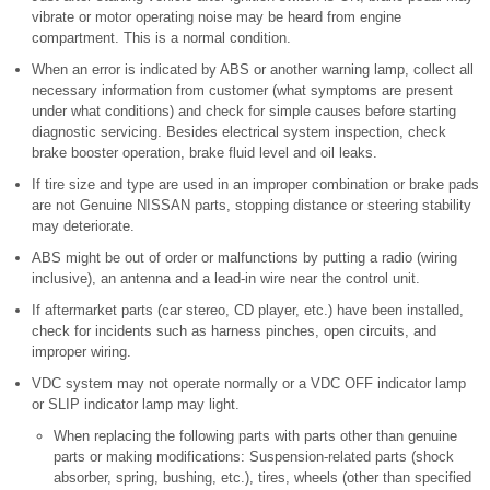
vibrate or motor operating noise may be heard from engine
compartment. This is a normal condition.
When an error is indicated by ABS or another warning lamp, collect all
necessary information from customer (what symptoms are present
under what conditions) and check for simple causes before starting
diagnostic servicing. Besides electrical system inspection, check
brake booster operation, brake fluid level and oil leaks.
If tire size and type are used in an improper combination or brake pads
are not Genuine NISSAN parts, stopping distance or steering stability
may deteriorate.
ABS might be out of order or malfunctions by putting a radio (wiring
inclusive), an antenna and a lead-in wire near the control unit.
If aftermarket parts (car stereo, CD player, etc.) have been installed,
check for incidents such as harness pinches, open circuits, and
improper wiring.
VDC system may not operate normally or a VDC OFF indicator lamp
or SLIP indicator lamp may light.
When replacing the following parts with parts other than genuine
parts or making modifications: Suspension-related parts (shock
absorber, spring, bushing, etc.), tires, wheels (other than specified