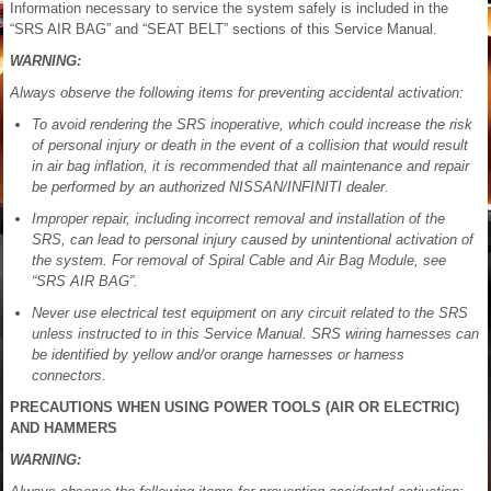
Information necessary to service the system safely is included in the
“SRS AIR BAG” and “SEAT BELT” sections of this Service Manual.
WARNING:
Always observe the following items for preventing accidental activation:
To avoid rendering the SRS inoperative, which could increase the risk
of personal injury or death in the event of a collision that would result
in air bag inflation, it is recommended that all maintenance and repair
be performed by an authorized NISSAN/INFINITI dealer.
Improper repair, including incorrect removal and installation of the
SRS, can lead to personal injury caused by unintentional activation of
the system. For removal of Spiral Cable and Air Bag Module, see
“SRS AIR BAG”.
Never use electrical test equipment on any circuit related to the SRS
unless instructed to in this Service Manual. SRS wiring harnesses can
be identified by yellow and/or orange harnesses or harness
connectors.
PRECAUTIONS WHEN USING POWER TOOLS (AIR OR ELECTRIC)
AND HAMMERS
WARNING: