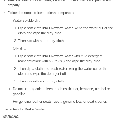
After installation is complete, be sure to check that each part works
properly.
Follow the steps below to clean components:
Water soluble dirt:
Dip a soft cloth into lukewarm water, wring the water out of the
cloth and wipe the dirty area.
Then rub with a soft, dry cloth.
Oily dirt:
Dip a soft cloth into lukewarm water with mild detergent
(concentration: within 2 to 3%) and wipe the dirty area.
Then dip a cloth into fresh water, wring the water out of the
cloth and wipe the detergent off.
Then rub with a soft, dry cloth.
Do not use organic solvent such as thinner, benzene, alcohol or
gasoline.
For genuine leather seats, use a genuine leather seat cleaner.
Precaution for Brake System
WARNING: