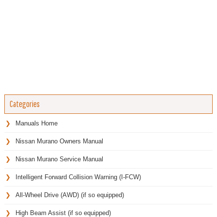
Categories
Manuals Home
Nissan Murano Owners Manual
Nissan Murano Service Manual
Intelligent Forward Collision Warning (I-FCW)
All-Wheel Drive (AWD) (if so equipped)
High Beam Assist (if so equipped)