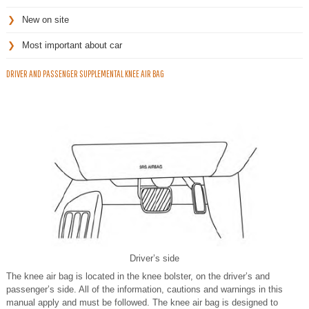
New on site
Most important about car
DRIVER AND PASSENGER SUPPLEMENTAL KNEE AIR BAG
Driver’s side
The knee air bag is located in the knee bolster, on the driver’s and
passenger’s side. All of the information, cautions and warnings in this
manual apply and must be followed. The knee air bag is designed to