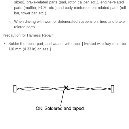
sizes), brake-related parts (pad, rotor, caliper, etc.), engine-related
parts (muffler, ECM, etc.) and body reinforcement-related parts (roll
bar, tower bar, etc.).
When driving with worn or deteriorated suspension, tires and brake-
related parts.
Precaution for Harness Repair
Solder the repair part, and wrap it with tape. [Twisted wire fray must be
110 mm (4.33 in) or less.]