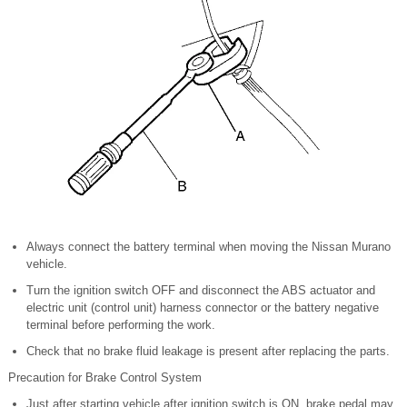
Always connect the battery terminal when moving the Nissan Murano
vehicle.
Turn the ignition switch OFF and disconnect the ABS actuator and
electric unit (control unit) harness connector or the battery negative
terminal before performing the work.
Check that no brake fluid leakage is present after replacing the parts.
Precaution for Brake Control System
Just after starting vehicle after ignition switch is ON, brake pedal may