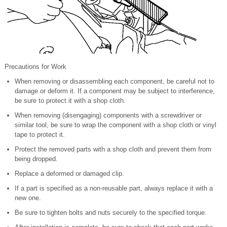
Precautions for Work
When removing or disassembling each component, be careful not to
damage or deform it. If a component may be subject to interference,
be sure to protect it with a shop cloth.
When removing (disengaging) components with a screwdriver or
similar tool, be sure to wrap the component with a shop cloth or vinyl
tape to protect it.
Protect the removed parts with a shop cloth and prevent them from
being dropped.
Replace a deformed or damaged clip.
If a part is specified as a non-reusable part, always replace it with a
new one.
Be sure to tighten bolts and nuts securely to the specified torque.