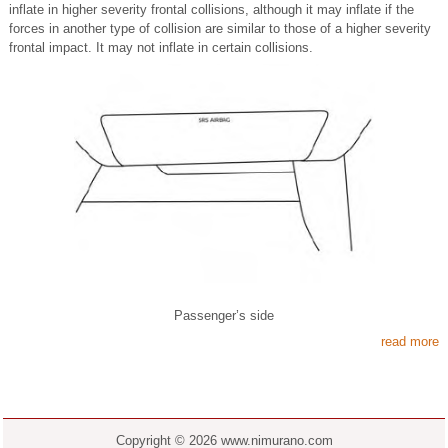
inflate in higher severity frontal collisions, although it may inflate if the
forces in another type of collision are similar to those of a higher severity
frontal impact. It may not inflate in certain collisions.
Passenger’s side
read more
Copyright © 2026 www.nimurano.com