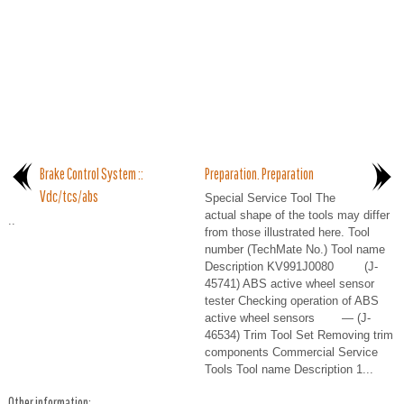
Brake Control System ::
Preparation. Preparation
Vdc/tcs/abs
Special Service Tool The
actual shape of the tools may differ
..
from those illustrated here. Tool
number (TechMate No.) Tool name
Description KV991J0080 (J-
45741) ABS active wheel sensor
tester Checking operation of ABS
active wheel sensors — (J-
46534) Trim Tool Set Removing trim
components Commercial Service
Tools Tool name Description 1...
Other information: