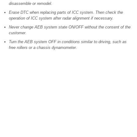
disassemble or remodel.
Erase DTC when replacing parts of ICC system. Then check the
operation of ICC system after radar alignment if necessary.
Never change AEB system state ON/OFF without the consent of the
customer.
Turn the AEB system OFF in conditions similar to driving, such as
free rollers or a chassis dynamometer.