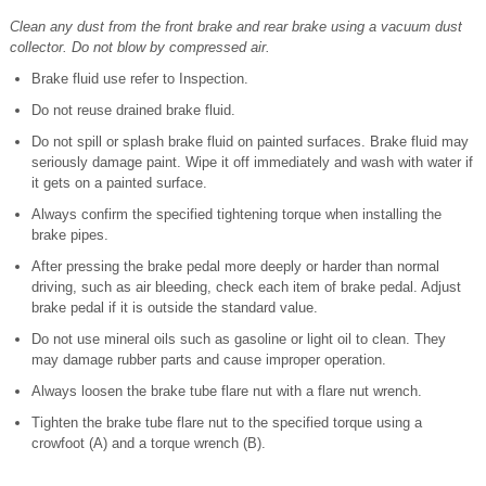
Clean any dust from the front brake and rear brake using a vacuum dust
collector. Do not blow by compressed air.
Brake fluid use refer to Inspection.
Do not reuse drained brake fluid.
Do not spill or splash brake fluid on painted surfaces. Brake fluid may
seriously damage paint. Wipe it off immediately and wash with water if
it gets on a painted surface.
Always confirm the specified tightening torque when installing the
brake pipes.
After pressing the brake pedal more deeply or harder than normal
driving, such as air bleeding, check each item of brake pedal. Adjust
brake pedal if it is outside the standard value.
Do not use mineral oils such as gasoline or light oil to clean. They
may damage rubber parts and cause improper operation.
Always loosen the brake tube flare nut with a flare nut wrench.
Tighten the brake tube flare nut to the specified torque using a
crowfoot (A) and a torque wrench (B).