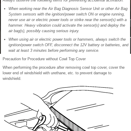
Always observe the following items for preventing accidental activation:
When working near the Air Bag Diagnosis Sensor Unit or other Air Bag
System sensors with the ignition/power switch ON or engine running,
never use air or electric power tools or strike near the sensor(s) with a
hammer. Heavy vibration could activate the sensor(s) and deploy the
air bag(s), possibly causing serious injury.
When using air or electric power tools or hammers, always switch the
ignition/power switch OFF, disconnect the 12V battery or batteries, and
wait at least 3 minutes before performing any service.
Precaution for Procedure without Cowl Top Cover
When performing the procedure after removing cowl top cover, cover the
lower end of windshield with urethane, etc. to prevent damage to
windshield.