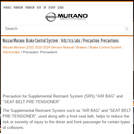
MANUALS
MURANO OM
MURANO SM
NEW
TOP
SITEMAP
SEARCH
Nissan Murano: Brake Control System :: Vdc/tcs/abs / Precaution. Precautions
Nissan Murano (Z52) 2015-2024 Service Manual
/
Brakes
/
Brake Control System ::
Vdc/tcs/abs
/ Precaution. Precautions
Precaution for Supplemental Restraint System (SRS) "AIR BAG" and
"SEAT BELT PRE-TENSIONER"
The Supplemental Restraint System such as “AIR BAG” and “SEAT BELT
PRE-TENSIONER”, used along with a front seat belt, helps to reduce the
risk or severity of injury to the driver and front passenger for certain types
of collisions.