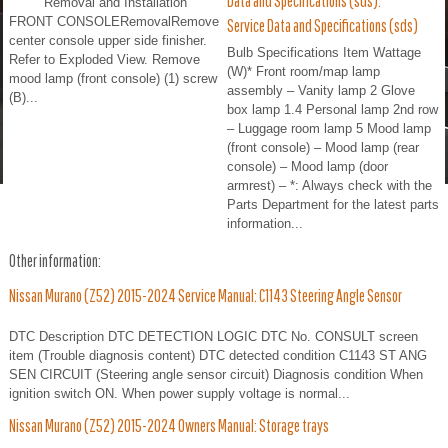
Data and Specifications (sds).
Removal and Installation
FRONT CONSOLERemovalRemove
Service Data and Specifications (sds)
center console upper side finisher.
Bulb Specifications Item Wattage
Refer to Exploded View. Remove
(W)* Front room/map lamp
mood lamp (front console) (1) screw
assembly – Vanity lamp 2 Glove
(B)...
box lamp 1.4 Personal lamp 2nd row
– Luggage room lamp 5 Mood lamp
(front console) – Mood lamp (rear
console) – Mood lamp (door
armrest) – *: Always check with the
Parts Department for the latest parts
information...
Other information:
Nissan Murano (Z52) 2015-2024 Service Manual: C1143 Steering Angle Sensor
DTC Description DTC DETECTION LOGIC DTC No. CONSULT screen
item (Trouble diagnosis content) DTC detected condition C1143 ST ANG
SEN CIRCUIT (Steering angle sensor circuit) Diagnosis condition When
ignition switch ON. When power supply voltage is normal...
Nissan Murano (Z52) 2015-2024 Owners Manual: Storage trays