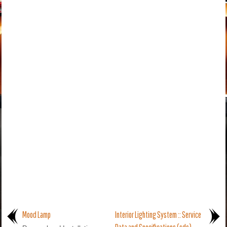
Mood Lamp
Interior Lighting System :: Service