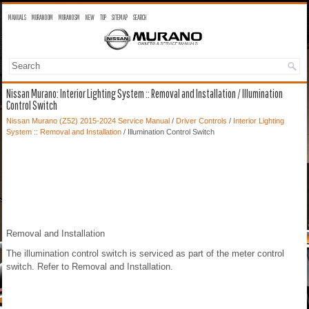
MANUALS
MURANO OM
MURANO SM
NEW
TOP
SITEMAP
SEARCH
Nissan Murano: Interior Lighting System :: Removal and Installation / Illumination
Control Switch
Nissan Murano (Z52) 2015-2024 Service Manual
/
Driver Controls
/
Interior Lighting
System :: Removal and Installation
/ Illumination Control Switch
Removal and Installation
The illumination control switch is serviced as part of the meter control
switch. Refer to Removal and Installation.