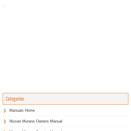
..
Categories
Manuals Home
Nissan Murano Owners Manual