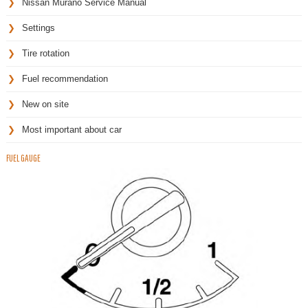
Nissan Murano Service Manual
Settings
Tire rotation
Fuel recommendation
New on site
Most important about car
FUEL GAUGE