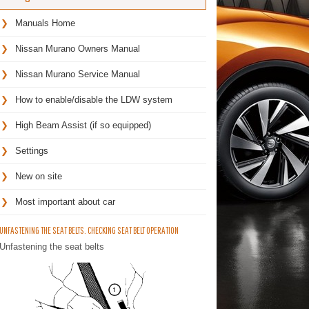
Manuals Home
Nissan Murano Owners Manual
Nissan Murano Service Manual
How to enable/disable the LDW system
High Beam Assist (if so equipped)
Settings
New on site
Most important about car
UNFASTENING THE SEAT BELTS. CHECKING SEAT BELT OPERATION
Unfastening the seat belts