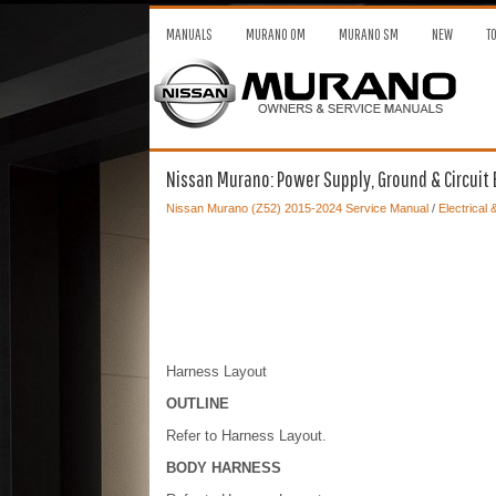
MANUALS
MURANO OM
MURANO SM
NEW
T
Nissan Murano: Power Supply, Ground & Circuit 
Nissan Murano (Z52) 2015-2024 Service Manual
/
Electrical
Harness Layout
OUTLINE
Refer to Harness Layout.
BODY HARNESS