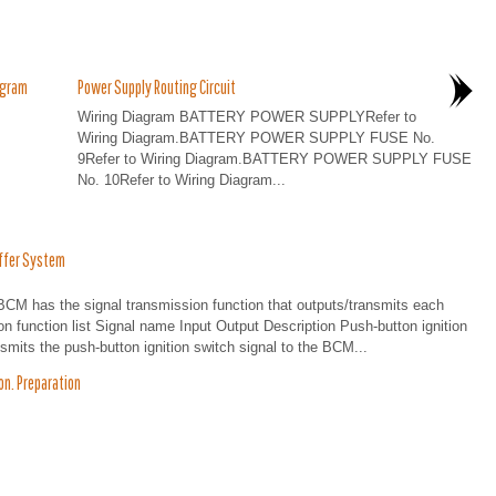
agram
Power Supply Routing Circuit
Wiring Diagram BATTERY POWER SUPPLYRefer to
Wiring Diagram.BATTERY POWER SUPPLY FUSE No.
9Refer to Wiring Diagram.BATTERY POWER SUPPLY FUSE
No. 10Refer to Wiring Diagram...
ffer System
s the signal transmission function that outputs/transmits each
on function list Signal name Input Output Description Push-button ignition
mits the push-button ignition switch signal to the BCM...
n. Preparation