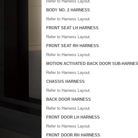
Refer to Harness Layout.
BODY NO. 2 HARNESS
Refer to Harness Layout.
FRONT SEAT LH HARNESS
Refer to Harness Layout.
FRONT SEAT RH HARNESS
Refer to Harness Layout.
MOTION ACTIVATED BACK DOOR SUB-HARNE
Refer to Harness Layout.
CHASSIS HARNESS
Refer to Harness Layout.
BACK DOOR HARNESS
Refer to Harness Layout.
FRONT DOOR LH HARNESS
Refer to Harness Layout.
FRONT DOOR RH HARNESS