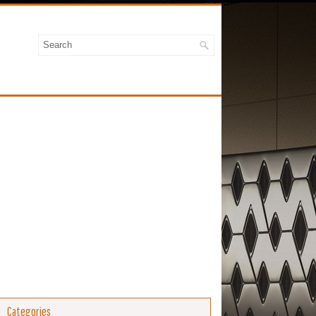
Categories