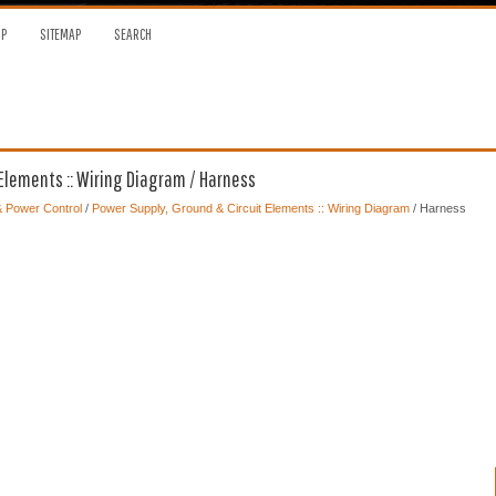
OP
SITEMAP
SEARCH
Elements :: Wiring Diagram / Harness
 & Power Control
/
Power Supply, Ground & Circuit Elements :: Wiring Diagram
/ Harness