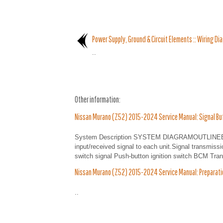
Power Supply, Ground & Circuit Elements :: Wiring Di
..
Other information:
Nissan Murano (Z52) 2015-2024 Service Manual: Signal Bu
System Description SYSTEM DIAGRAMOUTLINEBCM ha
input/received signal to each unit.Signal transmissi
switch signal Push-button ignition switch BCM Trans
Nissan Murano (Z52) 2015-2024 Service Manual: Preparatio
..