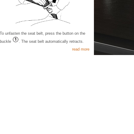
To unfasten the seat belt, press the button on the
buckle
. The seat belt automatically retracts.
read more