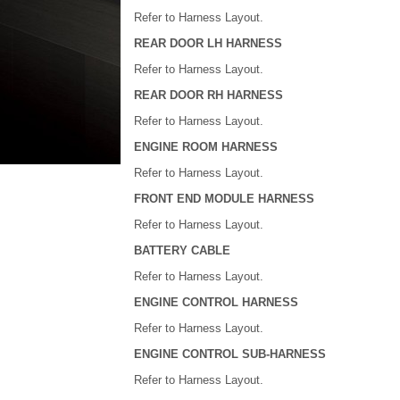
Refer to Harness Layout.
REAR DOOR LH HARNESS
Refer to Harness Layout.
REAR DOOR RH HARNESS
Refer to Harness Layout.
ENGINE ROOM HARNESS
Refer to Harness Layout.
FRONT END MODULE HARNESS
Refer to Harness Layout.
BATTERY CABLE
Refer to Harness Layout.
ENGINE CONTROL HARNESS
Refer to Harness Layout.
ENGINE CONTROL SUB-HARNESS
Refer to Harness Layout.