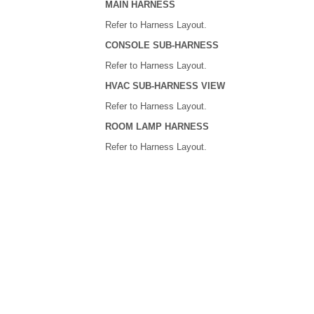
MAIN HARNESS
Refer to Harness Layout.
CONSOLE SUB-HARNESS
Refer to Harness Layout.
HVAC SUB-HARNESS VIEW
Refer to Harness Layout.
ROOM LAMP HARNESS
Refer to Harness Layout.