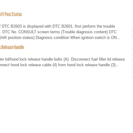
ft Posi Status
 B2603 is displayed with DTC B2601, first perform the trouble
on. DTC No. CONSULT screen terms (Trouble diagnosis content) DTC
t position status) Diagnosis condition When ignition switch is ON...
 Release Handle
lid/hood lock release handle bolts (A). Disconnect fuel filler lid release
sconnect hood lock release cable (4) from hood lock release handle (3)...