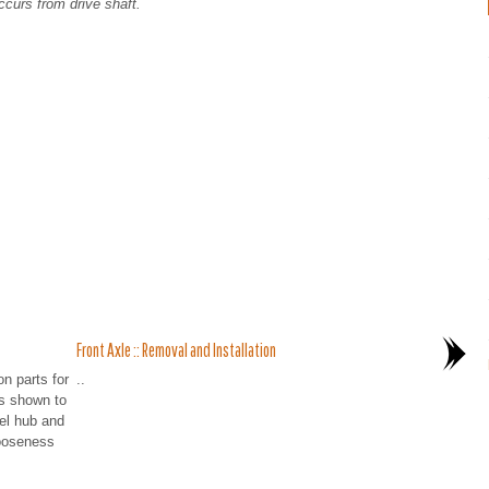
ccurs from drive shaft.
Front Axle :: Removal and Installation
n parts for
..
s shown to
el hub and
looseness