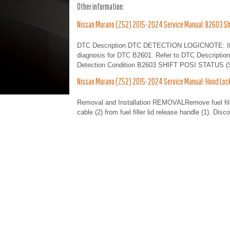
Other information:
Nissan Murano (Z52) 2015-2024 Service Manual: B2603 Shi
DTC Description DTC DETECTION LOGICNOTE: If DTC
diagnosis for DTC B2601. Refer to DTC Descripti
Detection Condition B2603 SHIFT POSI STATUS (Shif
Nissan Murano (Z52) 2015-2024 Service Manual: Hood Lock
Removal and Installation REMOVALRemove fuel filler 
cable (2) from fuel filler lid release handle (1). Di