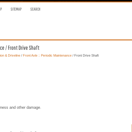
OP
SITEMAP
SEARCH
ce / Front Drive Shaft
on & Driveline
/
Front Axle :: Periodic Maintenance
/ Front Drive Shaft
seness and other damage.