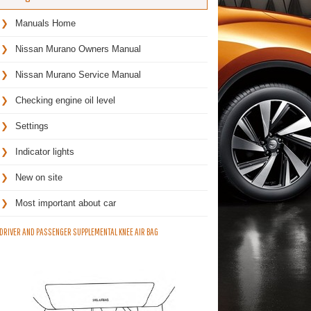
Manuals Home
Nissan Murano Owners Manual
Nissan Murano Service Manual
Checking engine oil level
Settings
Indicator lights
New on site
Most important about car
DRIVER AND PASSENGER SUPPLEMENTAL KNEE AIR BAG