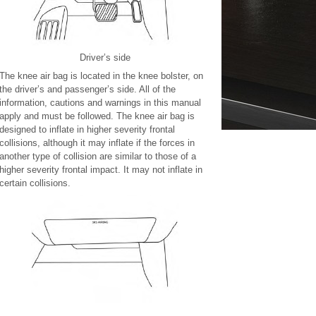
Driver’s side
The knee air bag is located in the knee bolster, on
the driver’s and passenger’s side. All of the
information, cautions and warnings in this manual
apply and must be followed. The knee air bag is
designed to inflate in higher severity frontal
collisions, although it may inflate if the forces in
another type of collision are similar to those of a
higher severity frontal impact. It may not inflate in
certain collisions.