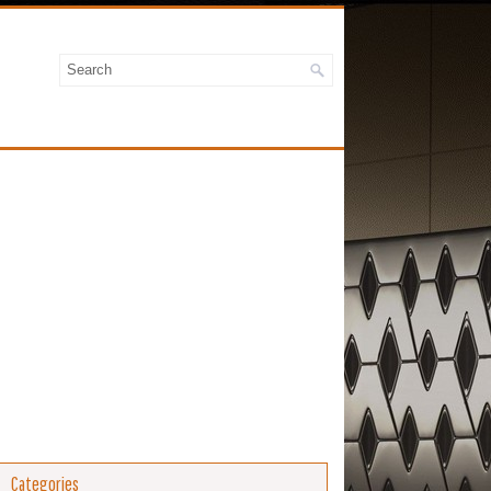
Categories