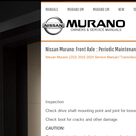
MANUALS
MURANO OM
MURANO SM
NEW
T
Nissan Murano: Front Axle :: Periodic Maintenan
Nissan Murano (Z52) 2015-2024 Service Manual
/
Transmissi
Inspection
Check drive shaft mounting point and joint for loo
Check boot for cracks and other damage.
CAUTION: