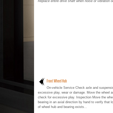
Replace entire drive shaft when noise or vibration o
Front Wheel Hub
On-vehicle Service Check axle and suspensio
excessive play, wear or damage. Move the wheel a
check for excessive play. Inspection Move the whe
bearing in an axial direction by hand to verify that 
of wheel hub and bearing exists...