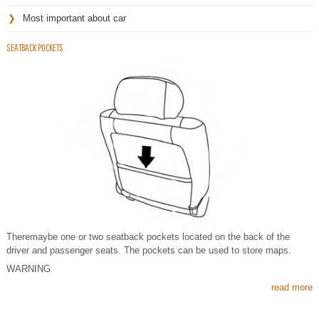
Most important about car
SEATBACK POCKETS
Theremaybe one or two seatback pockets located on the back of the
driver and passenger seats. The pockets can be used to store maps.
WARNING
read more