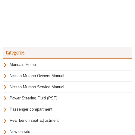
Categories
Manuals Home
Nissan Murano Owners Manual
Nissan Murano Service Manual
Power Steering Fluid (PSF)
Passenger compartment
Rear bench seat adjustment
New on site