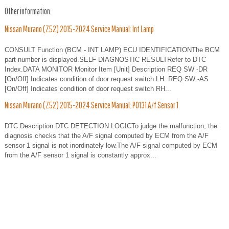
Other information:
Nissan Murano (Z52) 2015-2024 Service Manual: Int Lamp
CONSULT Function (BCM - INT LAMP) ECU IDENTIFICATIONThe BCM
part number is displayed.SELF DIAGNOSTIC RESULTRefer to DTC
Index.DATA MONITOR Monitor Item [Unit] Description REQ SW -DR
[On/Off] Indicates condition of door request switch LH. REQ SW -AS
[On/Off] Indicates condition of door request switch RH...
Nissan Murano (Z52) 2015-2024 Service Manual: P0131 A/f Sensor 1
DTC Description DTC DETECTION LOGICTo judge the malfunction, the
diagnosis checks that the A/F signal computed by ECM from the A/F
sensor 1 signal is not inordinately low.The A/F signal computed by ECM
from the A/F sensor 1 signal is constantly approx...