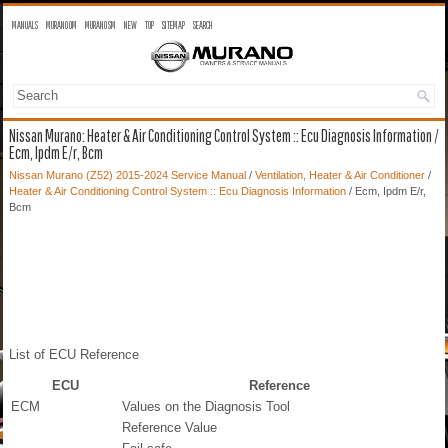
MANUALS
MURANO OM
MURANO SM
NEW
TOP
SITEMAP
SEARCH
Nissan Murano: Heater & Air Conditioning Control System :: Ecu Diagnosis Information /
Ecm, Ipdm E/r, Bcm
Nissan Murano (Z52) 2015-2024 Service Manual
/
Ventilation, Heater & Air Conditioner
/
Heater & Air Conditioning Control System :: Ecu Diagnosis Information
/ Ecm, Ipdm E/r,
Bcm
List of ECU Reference
ECU
Reference
ECM
Values on the Diagnosis Tool
Reference Value