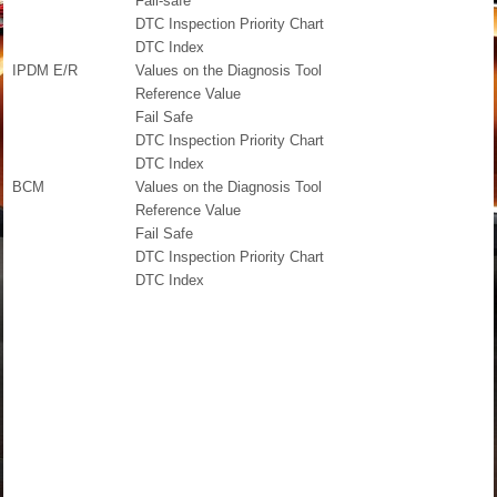
Fail-safe
DTC Inspection Priority Chart
DTC Index
IPDM E/R
Values on the Diagnosis Tool
Reference Value
Fail Safe
DTC Inspection Priority Chart
DTC Index
BCM
Values on the Diagnosis Tool
Reference Value
Fail Safe
DTC Inspection Priority Chart
DTC Index