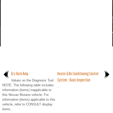
A/c Auto Amp.
Heater & Air Conditioning Control
System :: Basic Inspection
Values on the Diagnosis Tool
NOTE: The following table includes
..
information (items) inapplicable to
this Nissan Murano vehicle: For
information (items) applicable to this
vehicle, refer to CONSULT display
items...