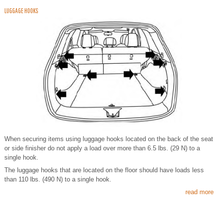
LUGGAGE HOOKS
When securing items using luggage hooks located on the back of the seat
or side finisher do not apply a load over more than 6.5 lbs. (29 N) to a
single hook.
The luggage hooks that are located on the floor should have loads less
than 110 lbs. (490 N) to a single hook.
read more