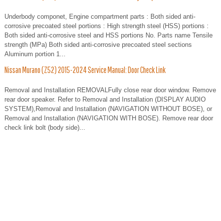
Underbody componet, Engine compartment parts : Both sided anti-
corrosive precoated steel portions : High strength steel (HSS) portions :
Both sided anti-corrosive steel and HSS portions No. Parts name Tensile
strength (MPa) Both sided anti-corrosive precoated steel sections
Aluminum portion 1...
Nissan Murano (Z52) 2015-2024 Service Manual: Door Check Link
Removal and Installation REMOVALFully close rear door window. Remove
rear door speaker. Refer to Removal and Installation (DISPLAY AUDIO
SYSTEM),Removal and Installation (NAVIGATION WITHOUT BOSE), or
Removal and Installation (NAVIGATION WITH BOSE). Remove rear door
check link bolt (body side)...