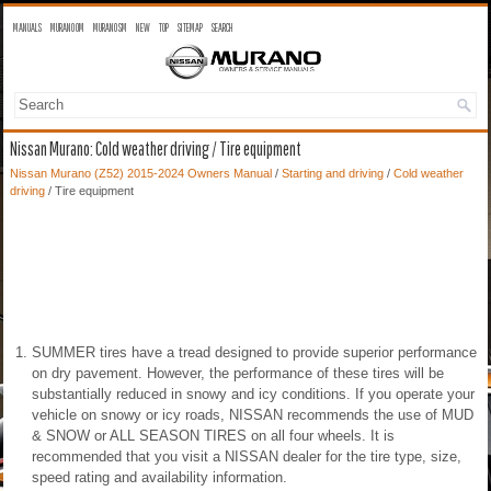
MANUALS
MURANO OM
MURANO SM
NEW
TOP
SITEMAP
SEARCH
Nissan Murano: Cold weather driving / Tire equipment
Nissan Murano (Z52) 2015-2024 Owners Manual
/
Starting and driving
/
Cold weather
driving
/ Tire equipment
SUMMER tires have a tread designed to provide superior performance
on dry pavement. However, the performance of these tires will be
substantially reduced in snowy and icy conditions. If you operate your
vehicle on snowy or icy roads, NISSAN recommends the use of MUD
& SNOW or ALL SEASON TIRES on all four wheels. It is
recommended that you visit a NISSAN dealer for the tire type, size,
speed rating and availability information.