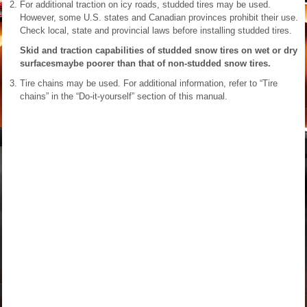
For additional traction on icy roads, studded tires may be used.
However, some U.S. states and Canadian provinces prohibit their use.
Check local, state and provincial laws before installing studded tires.
Skid and traction capabilities of studded snow tires on wet or dry
surfacesmaybe poorer than that of non-studded snow tires.
Tire chains may be used. For additional information, refer to “Tire
chains” in the “Do-it-yourself” section of this manual.