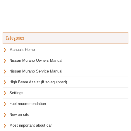
Categories
Manuals Home
Nissan Murano Owners Manual
Nissan Murano Service Manual
High Beam Assist (if so equipped)
Settings
Fuel recommendation
New on site
Most important about car