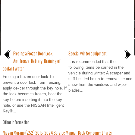
Freeing a Frozen Door Lock.
Special winter equipment
Antifreeze. Battery. Draining of
It is recommended that the
following items be carried in the
coolant water
vehicle during winter: A scraper and
Freeing a frozen door lock To
stiff-bristled brush to remove ice and
prevent a door lock from freezing,
snow from the windows and wiper
apply de-icer through the key hole. If
blades...
the lock becomes frozen, heat the
key before inserting it into the key
hole, or use the NISSAN Intelligent
Key®...
Other information:
Nissan Murano (Z52) 2015-2024 Service Manual: Body Component Parts