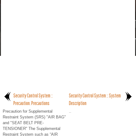
Security Control System ::
Security Control System :: System
Precaution. Precautions
Description
Precaution for Supplemental
..
Restraint System (SRS) "AIR BAG"
and "SEAT BELT PRE-
TENSIONER" The Supplemental
Restraint System such as “AIR