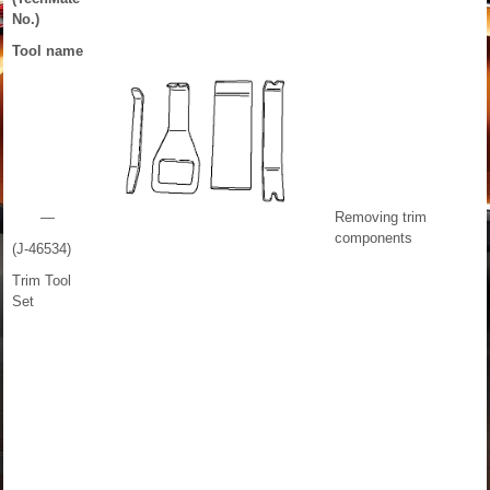
No.)
Tool name
—
Removing trim
components
(J-46534)
Trim Tool
Set