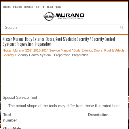
MANUALS
MURANO OM
MURANO SM
NEW
TOP
SITEMAP
SEARCH
Nissan Murano: Body Exterior, Doors, Roof & Vehicle Security / Security Control
System :: Preparation. Preparation
Nissan Murano (Z52) 2015-2024 Service Manual
/
Body Exterior, Doors, Roof & Vehicle
Security
/ Security Control System :: Preparation. Preparation
Special Service Tool
The actual shape of the tools may differ from those illustrated here.
Tool
Description
number
(TechMate