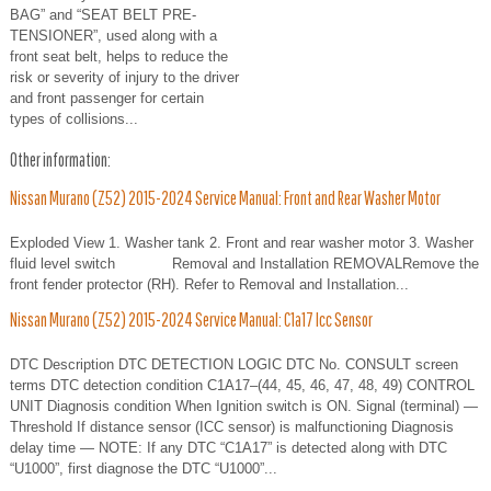
BAG” and “SEAT BELT PRE-
TENSIONER”, used along with a
front seat belt, helps to reduce the
risk or severity of injury to the driver
and front passenger for certain
types of collisions...
Other information:
Nissan Murano (Z52) 2015-2024 Service Manual: Front and Rear Washer Motor
Exploded View 1. Washer tank 2. Front and rear washer motor 3. Washer
fluid level switch Removal and Installation REMOVALRemove the
front fender protector (RH). Refer to Removal and Installation...
Nissan Murano (Z52) 2015-2024 Service Manual: C1a17 Icc Sensor
DTC Description DTC DETECTION LOGIC DTC No. CONSULT screen
terms DTC detection condition C1A17–(44, 45, 46, 47, 48, 49) CONTROL
UNIT Diagnosis condition When Ignition switch is ON. Signal (terminal) —
Threshold If distance sensor (ICC sensor) is malfunctioning Diagnosis
delay time — NOTE: If any DTC “C1A17” is detected along with DTC
“U1000”, first diagnose the DTC “U1000”...