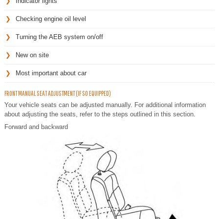
Indicator lights
Checking engine oil level
Turning the AEB system on/off
New on site
Most important about car
FRONT MANUAL SEAT ADJUSTMENT (IF SO EQUIPPED)
Your vehicle seats can be adjusted manually. For additional information
about adjusting the seats, refer to the steps outlined in this section.
Forward and backward