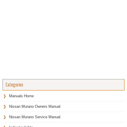
Categories
Manuals Home
Nissan Murano Owners Manual
Nissan Murano Service Manual