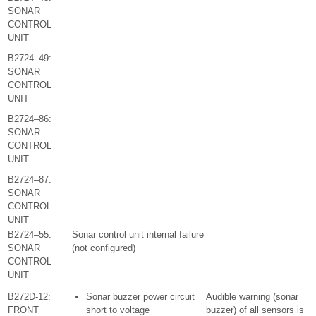
SONAR
CONTROL
UNIT
B2724–49:
SONAR
CONTROL
UNIT
B2724–86:
SONAR
CONTROL
UNIT
B2724–87:
SONAR
CONTROL
UNIT
B2724–55:
Sonar control unit internal failure
SONAR
(not configured)
CONTROL
UNIT
B272D-12:
Sonar buzzer power circuit
Audible warning (sonar
FRONT
short to voltage
buzzer) of all sensors is