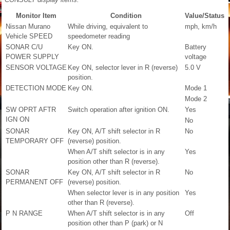
Monitor Item
Condition
Value/Status
Nissan Murano
While driving, equivalent to
mph, km/h
Vehicle SPEED
speedometer reading
SONAR C/U
Key ON.
Battery
POWER SUPPLY
voltage
SENSOR VOLTAGE
Key ON, selector lever in R (reverse)
5.0 V
position.
DETECTION MODE
Key ON.
Mode 1
Mode 2
SW OPRT AFTR
Switch operation after ignition ON.
Yes
IGN ON
No
SONAR
Key ON, A/T shift selector in R
No
TEMPORARY OFF
(reverse) position.
When A/T shift selector is in any
Yes
position other than R (reverse).
SONAR
Key ON, A/T shift selector in R
No
PERMANENT OFF
(reverse) position.
When selector lever is in any position
Yes
other than R (reverse).
P N RANGE
When A/T shift selector is in any
Off
position other than P (park) or N