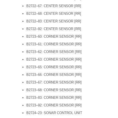
B2722–67: CENTER SENSOR [RR]
B2722–68: CENTER SENSOR [RR]
B2722–83: CENTER SENSOR [RR]
B2722–92: CENTER SENSOR [RR]
B2723–60: CORNER SENSOR [RR]
B2723–61: CORNER SENSOR [RR]
B2723–62: CORNER SENSOR [RR]
B2723–63: CORNER SENSOR [RR]
B2723–65: CORNER SENSOR [RR]
B2723–66: CORNER SENSOR [RR]
B2723–67: CORNER SENSOR [RR]
B2723–68: CORNER SENSOR [RR]
B2723–83: CORNER SENSOR [RR]
B2723–92: CORNER SENSOR [RR]
B2724–23: SONAR CONTROL UNIT