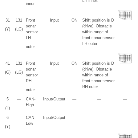
LH inner.
inner
3
1
13
1
Front
Input
ON
Shift position is D
sonar
(drive). Obstacle
(Y)
(LG)
sensor
within range of
LH
front sonar sensor
LH outer.
outer
4
1
13
1
Front
Input
ON
Shift position is D
sonar
(drive). Obstacle
(G)
(LG)
sensor
within range of
RH
front sonar sensor
RH outer.
outer
5
—
CAN-
Input/Output
—
—
—
High
(L)
6
—
CAN-
Input/Output
—
—
—
Low
(Y)