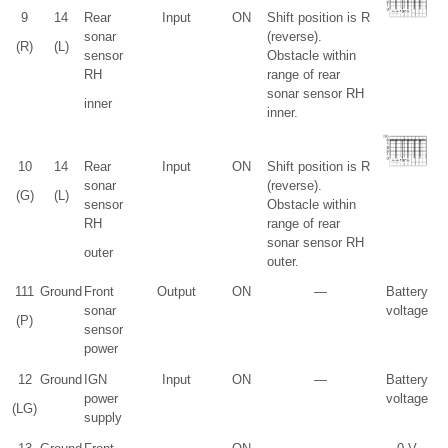
9
14
Rear
Input
ON
Shift position is R
sonar
(reverse).
(R)
(L)
sensor
Obstacle within
RH
range of rear
sonar sensor RH
inner
inner.
10
14
Rear
Input
ON
Shift position is R
sonar
(reverse).
(G)
(L)
sensor
Obstacle within
RH
range of rear
sonar sensor RH
outer
outer.
11
1
Ground
Front
Output
ON
—
Battery
sonar
voltage
(P)
sensor
power
12
Ground
IGN
Input
ON
—
Battery
power
voltage
(LG)
supply