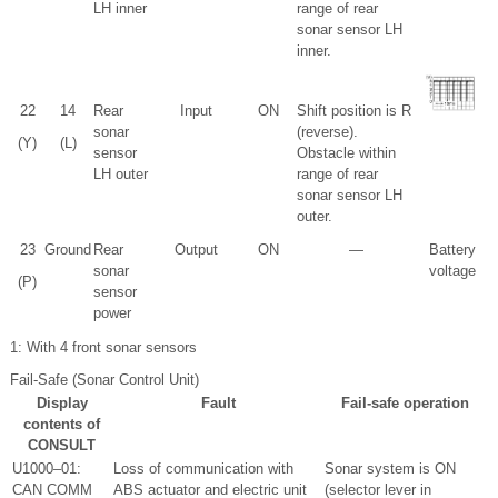
LH inner
range of rear
sonar sensor LH
inner.
22
14
Rear
Input
ON
Shift position is R
sonar
(reverse).
(Y)
(L)
sensor
Obstacle within
LH outer
range of rear
sonar sensor LH
outer.
23
Ground
Rear
Output
ON
—
Battery
sonar
voltage
(P)
sensor
power
1
: With 4 front sonar sensors
Fail-Safe (Sonar Control Unit)
Display
Fault
Fail-safe operation
contents of
CONSULT
U1000–01:
Loss of communication with
Sonar system is ON
CAN COMM
ABS actuator and electric unit
(selector lever in