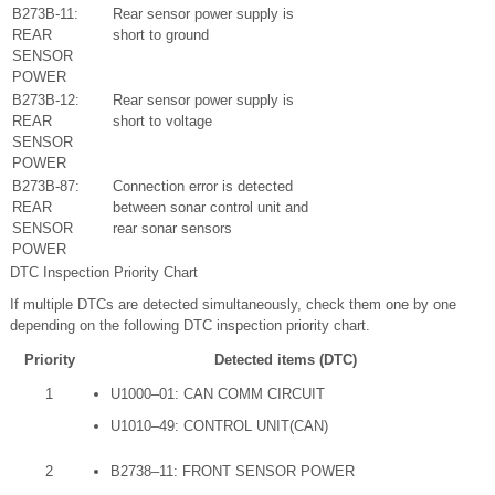
B273B-11:
Rear sensor power supply is
REAR
short to ground
SENSOR
POWER
B273B-12:
Rear sensor power supply is
REAR
short to voltage
SENSOR
POWER
B273B-87:
Connection error is detected
REAR
between sonar control unit and
SENSOR
rear sonar sensors
POWER
DTC Inspection Priority Chart
If multiple DTCs are detected simultaneously, check them one by one
depending on the following DTC inspection priority chart.
Priority
Detected items (DTC)
1
U1000–01: CAN COMM CIRCUIT
U1010–49: CONTROL UNIT(CAN)
2
B2738–11: FRONT SENSOR POWER