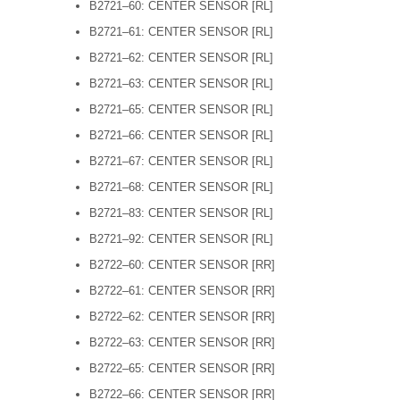
B2721–60: CENTER SENSOR [RL]
B2721–61: CENTER SENSOR [RL]
B2721–62: CENTER SENSOR [RL]
B2721–63: CENTER SENSOR [RL]
B2721–65: CENTER SENSOR [RL]
B2721–66: CENTER SENSOR [RL]
B2721–67: CENTER SENSOR [RL]
B2721–68: CENTER SENSOR [RL]
B2721–83: CENTER SENSOR [RL]
B2721–92: CENTER SENSOR [RL]
B2722–60: CENTER SENSOR [RR]
B2722–61: CENTER SENSOR [RR]
B2722–62: CENTER SENSOR [RR]
B2722–63: CENTER SENSOR [RR]
B2722–65: CENTER SENSOR [RR]
B2722–66: CENTER SENSOR [RR]