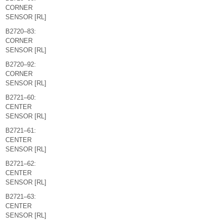
CORNER
SENSOR [RL]
B2720–83:
CORNER
SENSOR [RL]
B2720–92:
CORNER
SENSOR [RL]
B2721–60:
CENTER
SENSOR [RL]
B2721–61:
CENTER
SENSOR [RL]
B2721–62:
CENTER
SENSOR [RL]
B2721–63:
CENTER
SENSOR [RL]