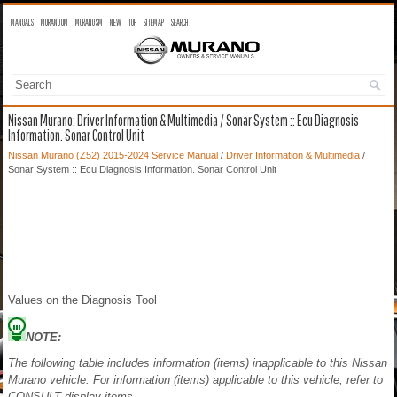
MANUALS
MURANO OM
MURANO SM
NEW
TOP
SITEMAP
SEARCH
Nissan Murano: Driver Information & Multimedia / Sonar System :: Ecu Diagnosis
Information. Sonar Control Unit
Nissan Murano (Z52) 2015-2024 Service Manual
/
Driver Information & Multimedia
/
Sonar System :: Ecu Diagnosis Information. Sonar Control Unit
Values on the Diagnosis Tool
NOTE:
The following table includes information (items) inapplicable to this Nissan
Murano vehicle. For information (items) applicable to this vehicle, refer to
CONSULT display items.