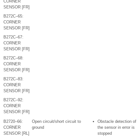
CORNER
SENSOR [FR]
B272C–65:
CORNER
SENSOR [FR]
B272C–67:
CORNER
SENSOR [FR]
B272C–68:
CORNER
SENSOR [FR]
B272C–83:
CORNER
SENSOR [FR]
B272C–92:
CORNER
SENSOR [FR]
B2720–66:
Open circuit/short circuit to
Obstacle detection of
CORNER
ground
the sensor in error is
SENSOR [RL]
stopped