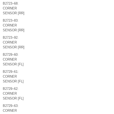
B2723–68:
CORNER
SENSOR [RR]
B2723–83:
CORNER
SENSOR [RR]
B2723–92:
CORNER
SENSOR [RR]
B2729–60:
CORNER
SENSOR [FL]
B2729–61:
CORNER
SENSOR [FL]
B2729–62:
CORNER
SENSOR [FL]
B2729–63:
CORNER