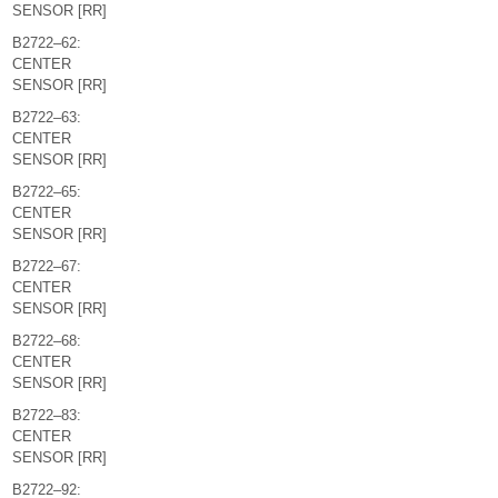
SENSOR [RR]
B2722–62:
CENTER
SENSOR [RR]
B2722–63:
CENTER
SENSOR [RR]
B2722–65:
CENTER
SENSOR [RR]
B2722–67:
CENTER
SENSOR [RR]
B2722–68:
CENTER
SENSOR [RR]
B2722–83:
CENTER
SENSOR [RR]
B2722–92: