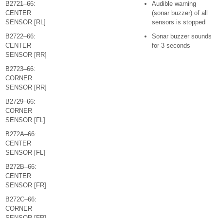
B2721–66:
Audible warning
CENTER
(sonar buzzer) of all
SENSOR [RL]
sensors is stopped
B2722–66:
Sonar buzzer sounds
CENTER
for 3 seconds
SENSOR [RR]
B2723–66:
CORNER
SENSOR [RR]
B2729–66:
CORNER
SENSOR [FL]
B272A–66:
CENTER
SENSOR [FL]
B272B–66:
CENTER
SENSOR [FR]
B272C–66:
CORNER
SENSOR [FR]