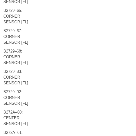
SENSOR [FL]
B2729–65:
CORNER
SENSOR [FL]
B2729–67:
CORNER
SENSOR [FL]
B2729–68:
CORNER
SENSOR [FL]
B2729–83:
CORNER
SENSOR [FL]
B2729–92:
CORNER
SENSOR [FL]
B272A–60:
CENTER
SENSOR [FL]
B272A–61: