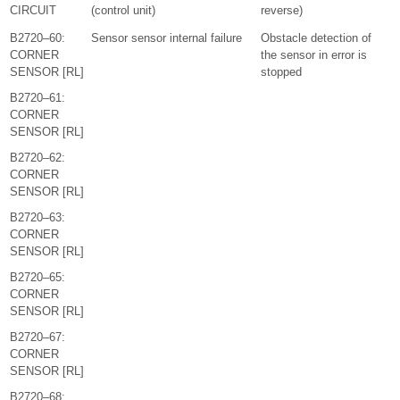
CIRCUIT
(control unit)
reverse)
B2720–60:
Sensor sensor internal failure
Obstacle detection of
CORNER
the sensor in error is
SENSOR [RL]
stopped
B2720–61:
CORNER
SENSOR [RL]
B2720–62:
CORNER
SENSOR [RL]
B2720–63:
CORNER
SENSOR [RL]
B2720–65:
CORNER
SENSOR [RL]
B2720–67:
CORNER
SENSOR [RL]
B2720–68: