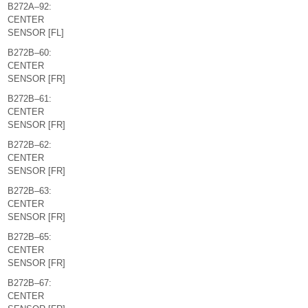
B272A–92:
CENTER
SENSOR [FL]
B272B–60:
CENTER
SENSOR [FR]
B272B–61:
CENTER
SENSOR [FR]
B272B–62:
CENTER
SENSOR [FR]
B272B–63:
CENTER
SENSOR [FR]
B272B–65:
CENTER
SENSOR [FR]
B272B–67:
CENTER