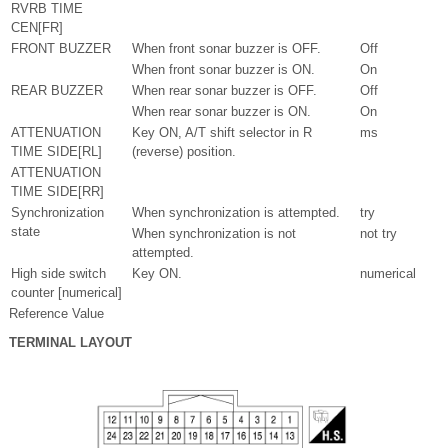
RVRB TIME
CEN[FR]
FRONT BUZZER
When front sonar buzzer is OFF.
Off
When front sonar buzzer is ON.
On
REAR BUZZER
When rear sonar buzzer is OFF.
Off
When rear sonar buzzer is ON.
On
ATTENUATION
Key ON, A/T shift selector in R
ms
TIME SIDE[RL]
(reverse) position.
ATTENUATION
TIME SIDE[RR]
Synchronization
When synchronization is attempted.
try
state
When synchronization is not
not try
attempted.
High side switch
Key ON.
numerical
counter [numerical]
Reference Value
TERMINAL LAYOUT