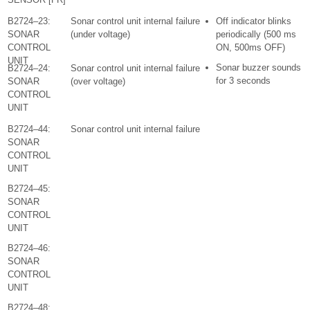
B2724–23:
Sonar control unit internal failure
Off indicator blinks
SONAR
(under voltage)
periodically (500 ms
CONTROL
ON, 500ms OFF)
UNIT
Sonar buzzer sounds
B2724–24:
Sonar control unit internal failure
for 3 seconds
SONAR
(over voltage)
CONTROL
UNIT
B2724–44:
Sonar control unit internal failure
SONAR
CONTROL
UNIT
B2724–45:
SONAR
CONTROL
UNIT
B2724–46:
SONAR
CONTROL
UNIT
B2724–48: