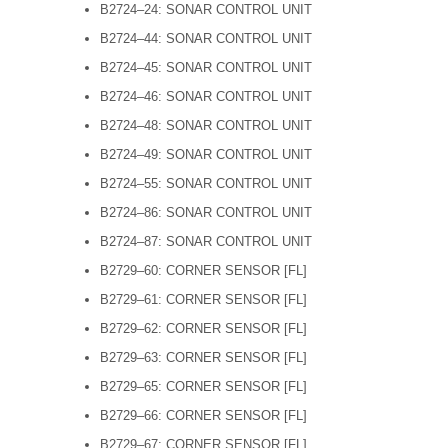
B2724–24: SONAR CONTROL UNIT
B2724–44: SONAR CONTROL UNIT
B2724–45: SONAR CONTROL UNIT
B2724–46: SONAR CONTROL UNIT
B2724–48: SONAR CONTROL UNIT
B2724–49: SONAR CONTROL UNIT
B2724–55: SONAR CONTROL UNIT
B2724–86: SONAR CONTROL UNIT
B2724–87: SONAR CONTROL UNIT
B2729–60: CORNER SENSOR [FL]
B2729–61: CORNER SENSOR [FL]
B2729–62: CORNER SENSOR [FL]
B2729–63: CORNER SENSOR [FL]
B2729–65: CORNER SENSOR [FL]
B2729–66: CORNER SENSOR [FL]
B2729–67: CORNER SENSOR [FL]