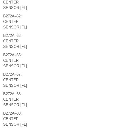
CENTER
SENSOR [FL]
B272A–62:
CENTER
SENSOR [FL]
B272A–63:
CENTER
SENSOR [FL]
B272A–65:
CENTER
SENSOR [FL]
B272A–67:
CENTER
SENSOR [FL]
B272A–68:
CENTER
SENSOR [FL]
B272A–83:
CENTER
SENSOR [FL]