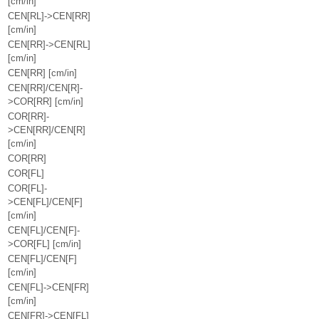
[cm/in]
CEN[RL]->CEN[RR]
[cm/in]
CEN[RR]->CEN[RL]
[cm/in]
CEN[RR] [cm/in]
CEN[RR]/CEN[R]-
>COR[RR] [cm/in]
COR[RR]-
>CEN[RR]/CEN[R]
[cm/in]
COR[RR]
COR[FL]
COR[FL]-
>CEN[FL]/CEN[F]
[cm/in]
CEN[FL]/CEN[F]-
>COR[FL] [cm/in]
CEN[FL]/CEN[F]
[cm/in]
CEN[FL]->CEN[FR]
[cm/in]
CEN[FR]->CEN[FL]