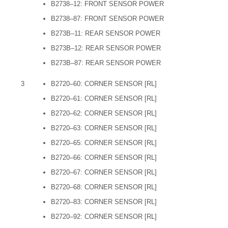
B2738–12: FRONT SENSOR POWER
B2738–87: FRONT SENSOR POWER
B273B–11: REAR SENSOR POWER
B273B–12: REAR SENSOR POWER
B273B–87: REAR SENSOR POWER
3
B2720–60: CORNER SENSOR [RL]
B2720–61: CORNER SENSOR [RL]
B2720–62: CORNER SENSOR [RL]
B2720–63: CORNER SENSOR [RL]
B2720–65: CORNER SENSOR [RL]
B2720–66: CORNER SENSOR [RL]
B2720–67: CORNER SENSOR [RL]
B2720–68: CORNER SENSOR [RL]
B2720–83: CORNER SENSOR [RL]
B2720–92: CORNER SENSOR [RL]