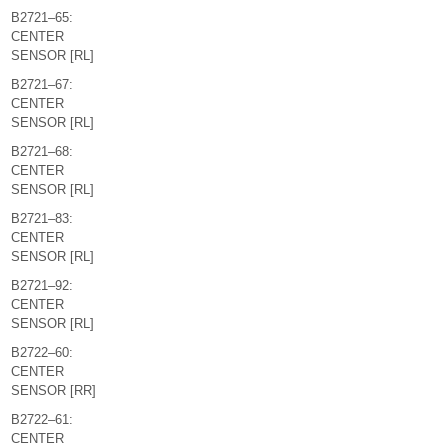
B2721–65:
CENTER
SENSOR [RL]
B2721–67:
CENTER
SENSOR [RL]
B2721–68:
CENTER
SENSOR [RL]
B2721–83:
CENTER
SENSOR [RL]
B2721–92:
CENTER
SENSOR [RL]
B2722–60:
CENTER
SENSOR [RR]
B2722–61:
CENTER