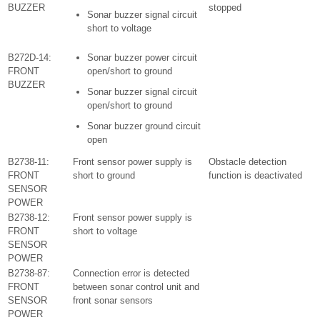
BUZZER
stopped
Sonar buzzer signal circuit
short to voltage
B272D-14:
Sonar buzzer power circuit
FRONT
open/short to ground
BUZZER
Sonar buzzer signal circuit
open/short to ground
Sonar buzzer ground circuit
open
B2738-11:
Front sensor power supply is
Obstacle detection
FRONT
short to ground
function is deactivated
SENSOR
POWER
B2738-12:
Front sensor power supply is
FRONT
short to voltage
SENSOR
POWER
B2738-87:
Connection error is detected
FRONT
between sonar control unit and
SENSOR
front sonar sensors
POWER