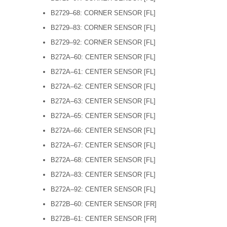
B2729–68: CORNER SENSOR [FL]
B2729–83: CORNER SENSOR [FL]
B2729–92: CORNER SENSOR [FL]
B272A–60: CENTER SENSOR [FL]
B272A–61: CENTER SENSOR [FL]
B272A–62: CENTER SENSOR [FL]
B272A–63: CENTER SENSOR [FL]
B272A–65: CENTER SENSOR [FL]
B272A–66: CENTER SENSOR [FL]
B272A–67: CENTER SENSOR [FL]
B272A–68: CENTER SENSOR [FL]
B272A–83: CENTER SENSOR [FL]
B272A–92: CENTER SENSOR [FL]
B272B–60: CENTER SENSOR [FR]
B272B–61: CENTER SENSOR [FR]