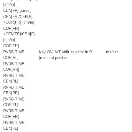
[cm/in]
CEN[FR] [cm/in]
CEN[FR]/CEN[F]-
>COR[FR] [cm/in]
COR[FR]-
>CEN[FR]/CEN[F]
[cm/in]
COR[FR]
RVRB TIME
Key ON, A/T shift selector in R
ms/sec
COR[RL]
(reverse) position.
RVRB TIME
COR[RR]
RVRB TIME
CEN[RL]
RVRB TIME
CEN[RR]
RVRB TIME
COR[FL]
RVRB TIME
COR[FR]
RVRB TIME
CEN[FL]