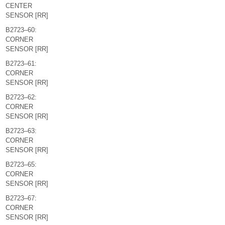
CENTER
SENSOR [RR]
B2723–60:
CORNER
SENSOR [RR]
B2723–61:
CORNER
SENSOR [RR]
B2723–62:
CORNER
SENSOR [RR]
B2723–63:
CORNER
SENSOR [RR]
B2723–65:
CORNER
SENSOR [RR]
B2723–67:
CORNER
SENSOR [RR]