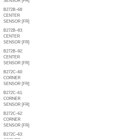
SENSOR [FR]
B272B–68:
CENTER
SENSOR [FR]
B272B–83:
CENTER
SENSOR [FR]
B272B–92:
CENTER
SENSOR [FR]
B272C–60:
CORNER
SENSOR [FR]
B272C–61:
CORNER
SENSOR [FR]
B272C–62:
CORNER
SENSOR [FR]
B272C–63: