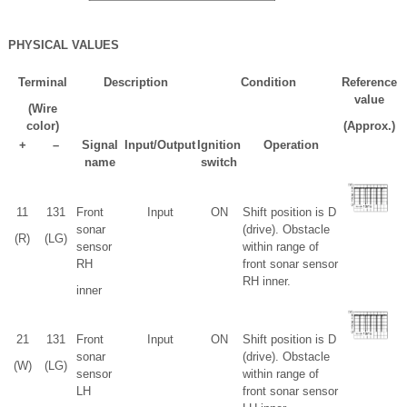
PHYSICAL VALUES
Terminal
Description
Condition
Reference
value
(Wire
color)
(Approx.)
+
–
Signal
Input/Output
Ignition
Operation
name
switch
1
1
13
1
Front
Input
ON
Shift position is D
sonar
(drive). Obstacle
(R)
(LG)
sensor
within range of
RH
front sonar sensor
RH inner.
inner
2
1
13
1
Front
Input
ON
Shift position is D
sonar
(drive). Obstacle
(W)
(LG)
sensor
within range of
LH
front sonar sensor