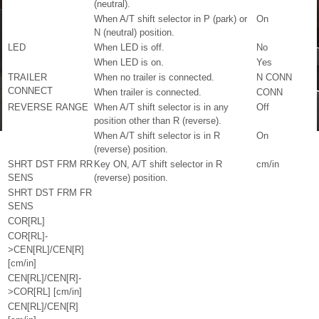
(neutral).
When A/T shift selector in P (park) or
On
N (neutral) position.
LED
When LED is off.
No
When LED is on.
Yes
TRAILER
When no trailer is connected.
N CONN
CONNECT
When trailer is connected.
CONN
REVERSE RANGE
When A/T shift selector is in any
Off
position other than R (reverse).
When A/T shift selector is in R
On
(reverse) position.
SHRT DST FRM RR
Key ON, A/T shift selector in R
cm/in
SENS
(reverse) position.
SHRT DST FRM FR
SENS
COR[RL]
COR[RL]-
>CEN[RL]/CEN[R]
[cm/in]
CEN[RL]/CEN[R]-
>COR[RL] [cm/in]
CEN[RL]/CEN[R]