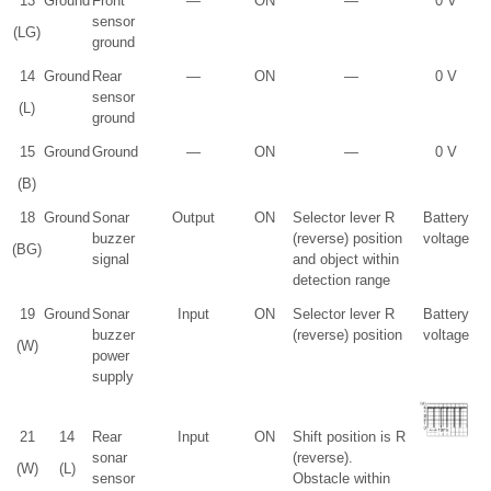
13
Ground
Front
—
ON
—
0 V
sensor
(LG)
ground
14
Ground
Rear
—
ON
—
0 V
sensor
(L)
ground
15
Ground
Ground
—
ON
—
0 V
(B)
18
Ground
Sonar
Output
ON
Selector lever R
Battery
buzzer
(reverse) position
voltage
(BG)
signal
and object within
detection range
19
Ground
Sonar
Input
ON
Selector lever R
Battery
buzzer
(reverse) position
voltage
(W)
power
supply
21
14
Rear
Input
ON
Shift position is R
sonar
(reverse).
(W)
(L)
sensor
Obstacle within